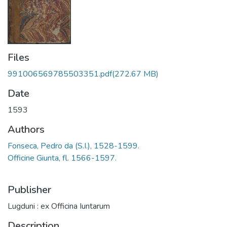
Files
991006569785503351.pdf
(272.67 MB)
Date
1593
Authors
Fonseca, Pedro da (S.I.), 1528-1599.
Officine Giunta, fl. 1566-1597.
Publisher
Lugduni : ex Officina Iuntarum
Description