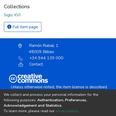
Collections
Siglo XVI
Full item page
Ramón Rubial, 1
48009 Bilbao
+34 944 139 000
Contact
Unless otherwise noted, the item license is described
as:
We collect and process your personal information for the
Creative Commons Attribution-NonCommercial-
following purposes:
Authentication, Preferences,
NoDerivs 4.0 License
Acknowledgement and Statistics
.
To learn more, please read our
privacy policy
.