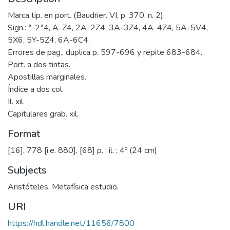
Marca tip. en port. (Baudrier. VI, p. 370, n. 2).
Sign.: *-2*4, A-Z4, 2A-2Z4, 3A-3Z4, 4A-4Z4, 5A-5V4,
5X6, 5Y-5Z4, 6A-6C4.
Errores de pag., duplica p. 597-696 y repite 683-684.
Port. a dos tintas.
Apostillas marginales.
Índice a dos col.
Il. xil.
Capitulares grab. xil.
Format
[16], 778 [i.e. 880], [68] p. : il. ; 4º (24 cm)
Subjects
Aristóteles. Metafísica estudio.
URI
https://hdl.handle.net/11656/7800