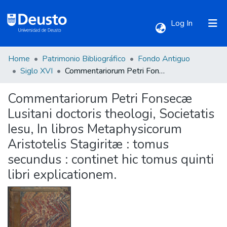
(current)
Log In
Home
Patrimonio Bibliográfico
Fondo Antiguo
Communities & Collections
Siglo XVI
Commentariorum Petri Fonsecæ Lusitani doctoris theologi, Societatis Iesu, In libros Metaphysicorum Aristotelis Stagiritæ : tomus secundus : continet hic tomus quinti libri explicationem.
Commentariorum Petri Fonsecæ
All of DSpace
Lusitani doctoris theologi, Societatis
Iesu, In libros Metaphysicorum
Statistics
Aristotelis Stagiritæ : tomus
secundus : continet hic tomus quinti
libri explicationem.