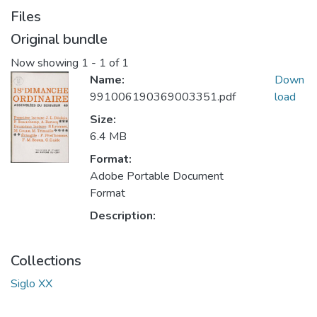
Files
Original bundle
Now showing
1 - 1 of 1
Name:
Down
991006190369003351.pdf
load
Size:
6.4 MB
Format:
Adobe Portable Document
Format
Description:
Collections
Siglo XX