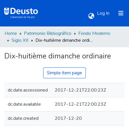
(current)
Log In
Home
Patrimonio Bibliográfico
Fondo Moderno
Communities & Collections
Siglo XX
Dix-huitième dimanche ordinaire
Dix-huitième dimanche ordinaire
All of DSpace
Statistics
Simple item page
dc.date.accessioned
2017-12-21T22:00:23Z
dc.date.available
2017-12-21T22:00:23Z
dc.date.created
2017-12-20