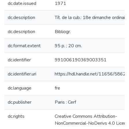
dc.date.issued
1971
dc.description
Tít. de la cub.: 18e dimanche ordinaire
dc.description
Bibliogr.
dc.format.extent
95 p. ; 20 cm.
dc.identifier
991006190369003351
dc.identifier.uri
https://hdl.handle.net/11656/5862
dc.language
fre
dc.publisher
Paris : Cerf
dc.rights
Creative Commons Attribution-
NonCommercial-NoDerivs 4.0 Licen