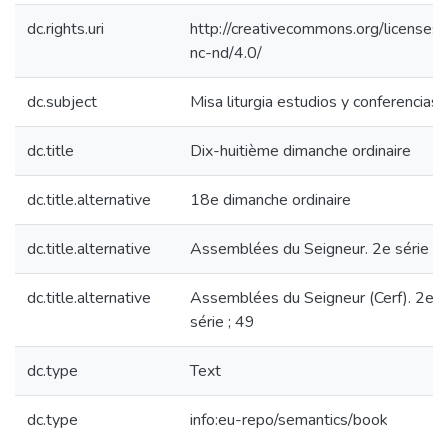
dc.rights.uri
http://creativecommons.org/licenses/
nc-nd/4.0/
dc.subject
Misa liturgia estudios y conferencias
dc.title
Dix-huitième dimanche ordinaire
dc.title.alternative
18e dimanche ordinaire
dc.title.alternative
Assemblées du Seigneur. 2e série ; 
dc.title.alternative
Assemblées du Seigneur (Cerf). 2e
série ; 49
dc.type
Text
dc.type
info:eu-repo/semantics/book