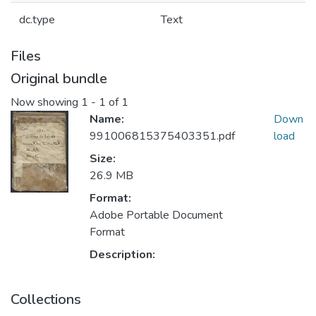
dc.type
Text
Files
Original bundle
Now showing
1 - 1 of 1
Name:
Down
991006815375403351.pdf
load
Size:
26.9 MB
Format:
Adobe Portable Document
Format
Description:
Collections