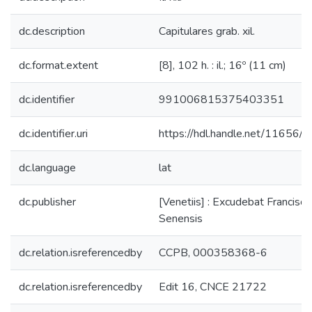
dc.description
Capitulares grab. xil.
dc.format.extent
[8], 102 h. : il.; 16º (11 cm)
dc.identifier
991006815375403351
dc.identifier.uri
https://hdl.handle.net/11656/
dc.language
lat
dc.publisher
[Venetiis] : Excudebat Franciscu
Senensis
dc.relation.isreferencedby
CCPB, 000358368-6
dc.relation.isreferencedby
Edit 16, CNCE 21722