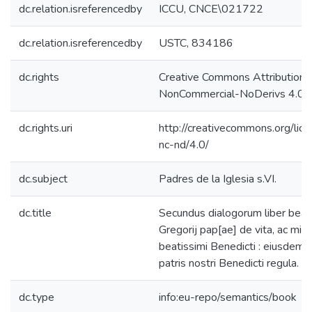
dc.relation.isreferencedby
ICCU, CNCE\021722
dc.relation.isreferencedby
USTC, 834186
dc.rights
Creative Commons Attribution-
NonCommercial-NoDerivs 4.0 L
dc.rights.uri
http://creativecommons.org/lic
nc-nd/4.0/
dc.subject
Padres de la Iglesia s.VI.
dc.title
Secundus dialogorum liber beat
Gregorij pap[ae] de vita, ac mira
beatissimi Benedicti : eiusdem 
patris nostri Benedicti regula.
dc.type
info:eu-repo/semantics/book