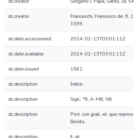
dc.creator
Gregorio I, Papa, Santo, ca. 54
dc.creator
Franceschi, Francesco de, fl. 1
1599.
dc.date.accessioned
2024-02-13T03:01:11Z
dc.date.available
2024-02-13T03:01:11Z
dc.date.issued
1561
dc.description
Índice.
dc.description
Sign.: *8, A-M8, N6.
dc.description
Port. con grab. xil. que represe
Benito.
dc.description
Il. xil.