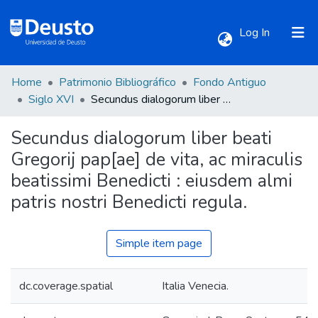
(current)
Log In
Home
Patrimonio Bibliográfico
Fondo Antiguo
Communities & Collections
Siglo XVI
Secundus dialogorum liber beati Gregorij pap[ae] de vita, ac miraculis beatissimi Benedicti : eiusdem almi patris nostri Benedicti regula.
Secundus dialogorum liber beati
All of DSpace
Gregorij pap[ae] de vita, ac miraculis
beatissimi Benedicti : eiusdem almi
Statistics
patris nostri Benedicti regula.
Simple item page
dc.coverage.spatial
Italia Venecia.