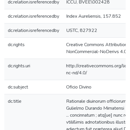
dc.relation.isreferencedby
ICCU, BVEE\002428
dc.relation.isreferencedby
Index Aureliensis, 157.852
dc.relation.isreferencedby
USTC, 827922
dc.rights
Creative Commons Attribution-
NonCommercial-NoDerivs 4.0 L
dc.rights.uri
http://creativecommons.org/lic
nc-nd/4.0/
dc.subject
Oficio Divino
dc.title
Rationale diuinorum officiorum /
Gulielmo Durando Mimatensi E
... concinnatum ; atq[ue] nunc re
vtilißimis adnotationibus illustra
adiectum fuit præterea aliud Di