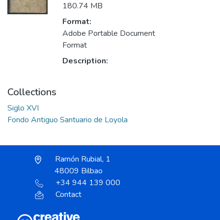
180.74 MB
Format:
Adobe Portable Document
Format
Description:
Collections
Siglo XVI
Fondo Antiguo Santuario de Loyola
Ramón Rubial, 1
48009 Bilbao
+34 944 139 000
Contact