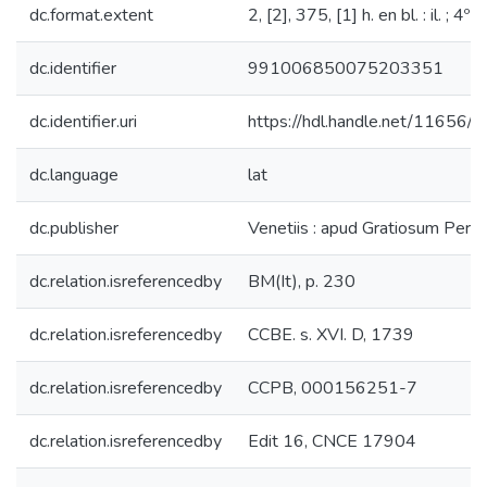
dc.format.extent
2, [2], 375, [1] h. en bl. : il. ; 4º
dc.identifier
991006850075203351
dc.identifier.uri
https://hdl.handle.net/11656/
dc.language
lat
dc.publisher
Venetiis : apud Gratiosum Perc
dc.relation.isreferencedby
BM(It), p. 230
dc.relation.isreferencedby
CCBE. s. XVI. D, 1739
dc.relation.isreferencedby
CCPB, 000156251-7
dc.relation.isreferencedby
Edit 16, CNCE 17904