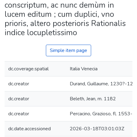
conscriptum, ac nunc demùm in
lucem editum ; cum duplici, vno
prioris, altero posterioris Rationalis
indice locupletissimo
Simple item page
dc.coverage.spatial
Italia Venecia
dc.creator
Durand, Guillaume, 1230?-129
dc.creator
Beleth, Jean, m. 1182
dc.creator
Percacino, Grazioso, fl. 1553-
dc.date.accessioned
2026-03-18T03:01:03Z