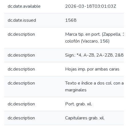
dc.date.available
2026-03-18T03:01:03Z
dc.date.issued
1568
dc.description
Marca tip. en port. (Zappella, 1
colofón (Vaccaro, 156)
dc.description
Sign.: *4, A-Z8, 2A-2Z8, 2&8
dc.description
Hojas imp. por ambas caras
dc.description
Texto e índice a dos col. con apo
marginales
dc.description
Port. grab. xil.
dc.description
Capitulares grab. xil.