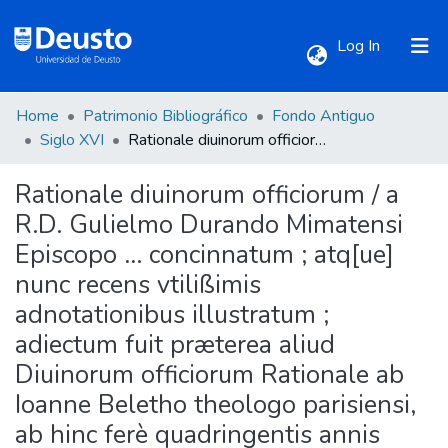
(current)
Log In
Home
Patrimonio Bibliográfico
Fondo Antiguo
Communities & Collections
Siglo XVI
Rationale diuinorum officiorum / a R.D. Gulielmo Durando Mimatensi Episcopo ... concinnatum ; atq[ue] nunc recens vtilißimis adnotationibus illustratum ; adiectum fuit præterea aliud Diuinorum officiorum Rationale ab Ioanne Beletho theologo parisiensi, ab hinc ferè quadringentis annis conscriptum, ac nunc demùm in lucem editum ; cum duplici, vno prioris, altero posterioris Rationalis indice locupletissimo
Rationale diuinorum officiorum / a
All of DSpace
R.D. Gulielmo Durando Mimatensi
Episcopo ... concinnatum ; atq[ue]
Statistics
nunc recens vtilißimis
adnotationibus illustratum ;
adiectum fuit præterea aliud
Diuinorum officiorum Rationale ab
Ioanne Beletho theologo parisiensi,
ab hinc ferè quadringentis annis