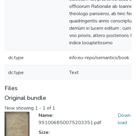
officiorum Rationale ab Ioanne 
theologo parisiensi, ab hinc ferè
quadringentis annis conscriptum
demùm in lucem editum ; cum dup
vno prioris, altero posterioris Ra
indice locupletissimo
dc.type
info:eu-repo/semantics/book
dc.type
Text
Files
Original bundle
Now showing
1 - 1 of 1
Name:
Down
991006850075203351.pdf
load
Size: