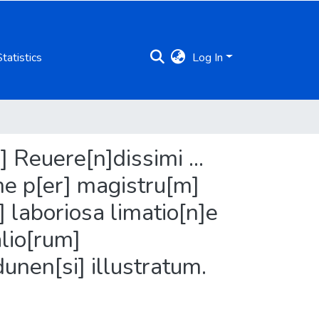
Statistics
Log In
 Reuere[n]dissimi ...
ime p[er] magistru[m]
 laboriosa limatio[n]e
alio[rum]
unen[si] illustratum.