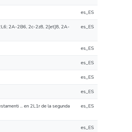
es_ES
K-2L6; 2A-2B6, 2c-2z8, 2[et]8, 2A-
es_ES
es_ES
es_ES
es_ES
es_ES
estamenti ... en 2L1r de la segunda
es_ES
es_ES