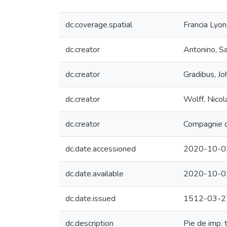
dc.coverage.spatial
Francia Lyon
dc.creator
Antonino, S
dc.creator
Gradibus, J
dc.creator
Wolff, Nicol
dc.creator
Compagnie de
dc.date.accessioned
2020-10-0
dc.date.available
2020-10-0
dc.date.issued
1512-03-2
dc.description
Pie de imp. 