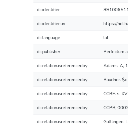
dc.identifier
99100651
dc.identifier.uri
https://hdl
dc.language
lat
dc.publisher
Perfectum at
dc.relation.isreferencedby
Adams. A, 
dc.relation.isreferencedby
Baudrier. $c
dc.relation.isreferencedby
CCBE. s. XV
dc.relation.isreferencedby
CCPB, 000
dc.relation.isreferencedby
Gültlingen. L