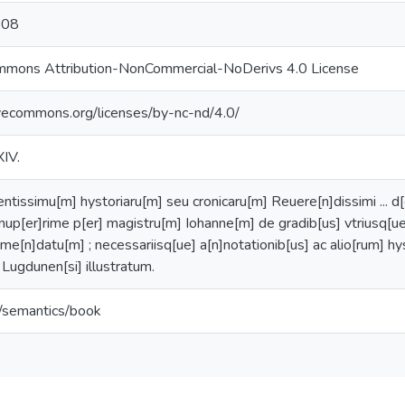
008
mmons Attribution-NonCommercial-NoDerivs 4.0 License
ivecommons.org/licenses/by-nc-nd/4.0/
XIV.
ntissimu[m] hystoriaru[m] seu cronicaru[m] Reuere[n]dissimi ... d[
 / nup[er]rime p[er] magistru[m] Iohanne[m] de gradib[us] vtriusq[u
eme[n]datu[m] ; necessariisq[ue] a[n]notationib[us] ac alio[rum] hy
 Lugdunen[si] illustratum.
o/semantics/book