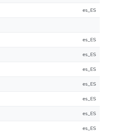
es_ES
es_ES
es_ES
es_ES
es_ES
es_ES
es_ES
es_ES