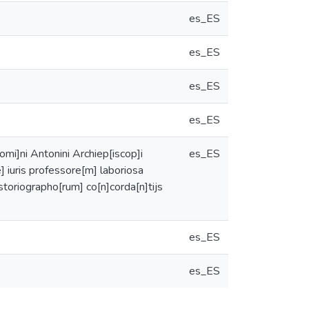
es_ES
es_ES
es_ES
es_ES
omi]ni Antonini Archiep[iscop]i
es_ES
e] iuris professore[m] laboriosa
storiographo[rum] co[n]corda[n]tijs
es_ES
es_ES