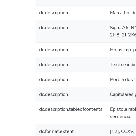
dc.description
Marca tip. d
dc.description
Sign.: A6, B
2H8, 2I-2K6
dc.description
Hojas imp. p
dc.description
Texto e índi
dc.description
Port. a dos t
dc.description
Capitulares g
dc.description.tableofcontents
Epistola rab
secuencia.
dc.format.extent
[12], CCXV, [