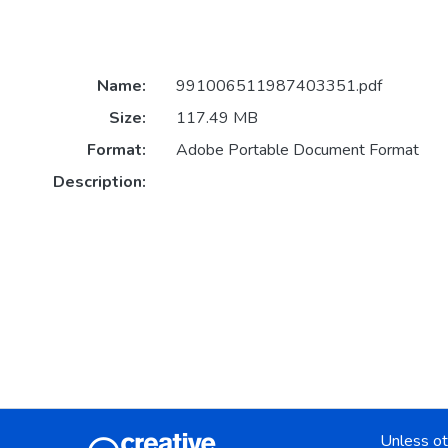
Name:
991006511987403351.pdf
Size:
117.49 MB
Format:
Adobe Portable Document Format
Description:
Unless ot