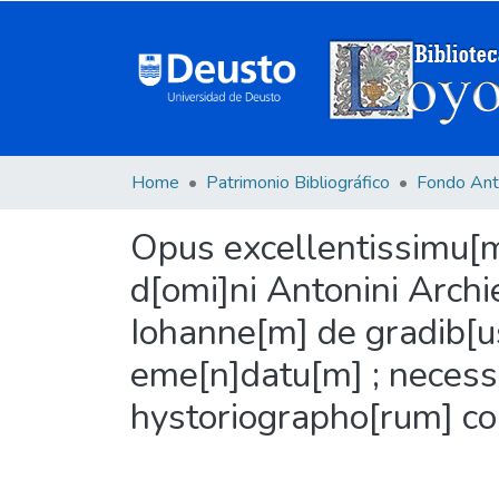
Home
Patrimonio Bibliográfico
Fondo Ant
Opus excellentissimu[m]
d[omi]ni Antonini Archie
Iohanne[m] de gradib[us
eme[n]datu[m] ; necessa
hystoriographo[rum] co[