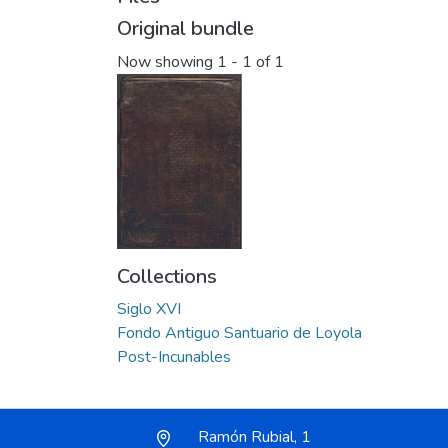
Original bundle
Now showing
1 - 1 of 1
Collections
Siglo XVI
Fondo Antiguo Santuario de Loyola
Post-Incunables
Ramón Rubial, 1