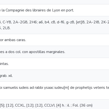
e la Compagnie des libraires de Lyon en port.
4, C-Y8, 2A-2G8, 2H6; a6, b4, c8, d-f6, g-z8, [et]8, 2A-2I8, 2
, 2L8.
or ambas caras.
ces a dos col. con apostillas marginales.
intas.
rab. xil.
bi samuelis iudeis ad rabbi ysaac iudeu[m] de prophetijs veteris t
5]; [12], CCXL, [12]; [12], CCLVI, [4] h. : il. ; Fol. (36 cm)