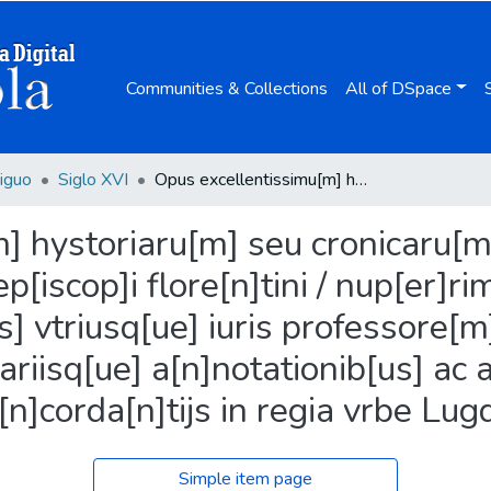
Communities & Collections
All of DSpace
iguo
Siglo XVI
Opus excellentissimu[m] hystoriaru[m] seu cronicaru[m] Reuere[n]dissimi ... d[omi]ni Antonini Archiep[iscop]i flore[n]tini / nup[er]rime p[er] magistru[m] Iohanne[m] de gradib[us] vtriusq[ue] iuris professore[m] laboriosa limatio[n]e eme[n]datu[m] ; necessariisq[ue] a[n]notationib[us] ac alio[rum] hystoriographo[rum] co[n]corda[n]tijs in regia vrbe Lugdunen[si] illustratum.
 hystoriaru[m] seu cronicaru[m]
p[iscop]i flore[n]tini / nup[er]r
] vtriusq[ue] iuris professore[m]
riisq[ue] a[n]notationib[us] ac 
n]corda[n]tijs in regia vrbe Lugd
Simple item page