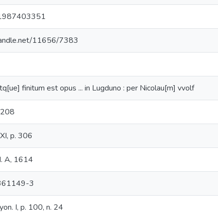
1987403351
.handle.net/11656/7383
q[ue] finitum est opus ... in Lugduno : per Nicolau[m] vvolf
1208
 XI, p. 306
I. A, 1614
361149-3
yon. I, p. 100, n. 24