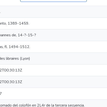
.
anto, 1389-1459.
ohannes de, 14-?-15-?
as, fl. 1494-1512.
s libraires (Lyon)
2T00:30:13Z
2T00:30:13Z
7
tomado del colofón en 2L4r de la tercera secuencia.