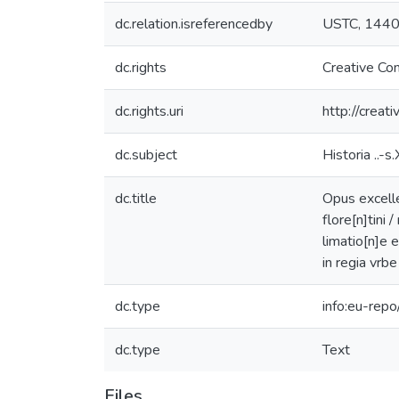
dc.relation.isreferencedby
USTC, 144
dc.rights
Creative Co
dc.rights.uri
http://creat
dc.subject
Historia ..-s.
dc.title
Opus excelle
flore[n]tini
limatio[n]e 
in regia vrbe
dc.type
info:eu-rep
dc.type
Text
Files