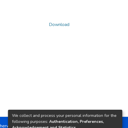
Download
We collect and process your personal information for the
following purposes:
Authentication, Preferences,
herwise noted, the item license is described as:
Acknowledgement and Statistics
.