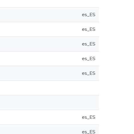
es_ES
es_ES
es_ES
es_ES
es_ES
es_ES
es_ES