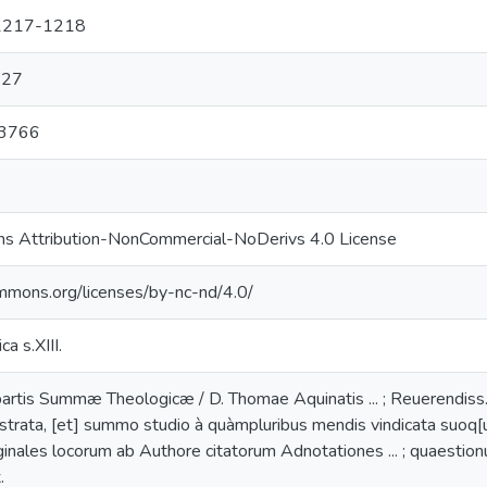
, 1217-1218
927
33766
s Attribution-NonCommercial-NoDerivs 4.0 License
ommons.org/licenses/by-nc-nd/4.0/
ca s.XIII.
rtis Summæ Theologicæ / D. Thomae Aquinatis ... ; Reuerendiss. D
strata, [et] summo studio à quàmpluribus mendis vindicata suoq[ue] 
inales locorum ab Authore citatorum Adnotationes ... ; quaestion
.