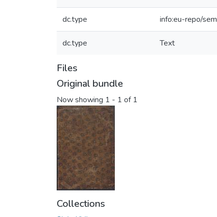
dc.type
info:eu-repo/sem
dc.type
Text
Files
Original bundle
Now showing
1 - 1 of 1
Collections