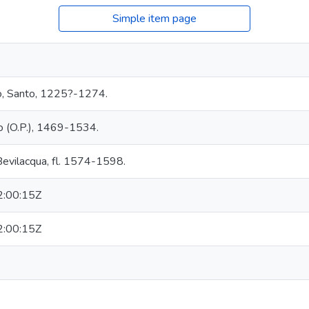
Simple item page
o, Santo, 1225?-1274.
 (O.P.), 1469-1534.
 Bevilacqua, fl. 1574-1598.
:00:15Z
:00:15Z