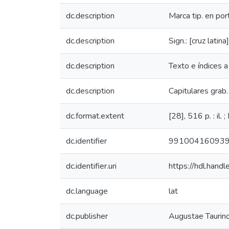
dc.description
Marca tip. en por
dc.description
Sign.: [cruz latin
dc.description
Texto e índices a
dc.description
Capitulares grab. 
dc.format.extent
[28], 516 p. : il. 
dc.identifier
99100416093
dc.identifier.uri
https://hdl.han
dc.language
lat
dc.publisher
Augustae Taurin