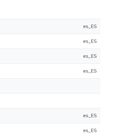
es_ES
es_ES
es_ES
es_ES
es_ES
es_ES