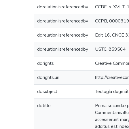
dc.relation.isreferencedby
CCBE. s. XVI. T
dc.relation.isreferencedby
CCPB, 000031
dc.relation.isreferencedby
Edit 16, CNCE 
dc.relation.isreferencedby
USTC, 859564
dc.rights
Creative Common
dc.rights.uri
http://creativec
dc.subject
Teología dogmáti
dc.title
Prima secundæ pa
Commentariis illu
accesserunt marg
additus est index