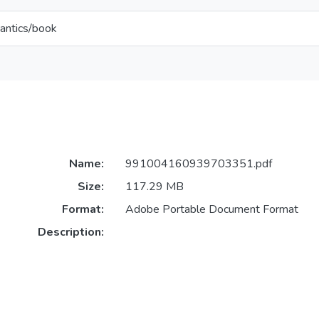
antics/book
Name:
991004160939703351.pdf
Size:
117.29 MB
Format:
Adobe Portable Document Format
Description: