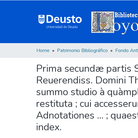
Home
Patrimonio Bibliográfico
Fondo Ant
Prima secundæ partis S
Reuerendiss. Domini Tho
summo studio à quàmpl
restituta ; cui accesse
Adnotationes ... ; quae
index.