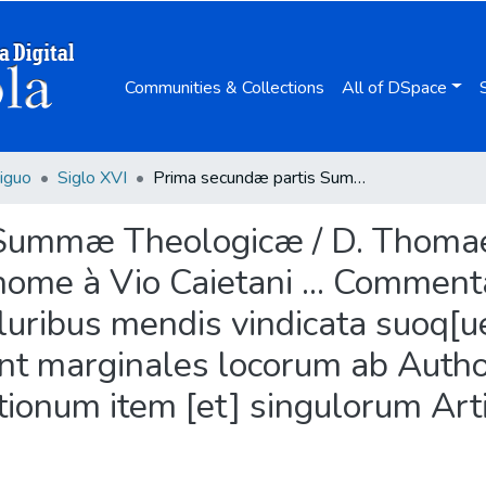
Communities & Collections
All of DSpace
iguo
Siglo XVI
Prima secundæ partis Summæ Theologicæ / D. Thomae Aquinatis ... ; Reuerendiss. Domini Thome à Vio Caietani ... Commentariis illustrata, [et] summo studio à quàmpluribus mendis vindicata suoq[ue] pristino nitori restituta ; cui accesserunt marginales locorum ab Authore citatorum Adnotationes ... ; quaestionum item [et] singulorum Articulorum, additus est index.
ummæ Theologicæ / D. Thomae A
me à Vio Caietani ... Commentari
uribus mendis vindicata suoq[ue]
runt marginales locorum ab Auth
stionum item [et] singulorum Art