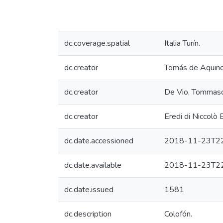
dc.coverage.spatial
Italia Turín.
dc.creator
Tomás de Aquin
dc.creator
De Vio, Tommaso
dc.creator
Eredi di Niccolò
dc.date.accessioned
2018-11-23T22
dc.date.available
2018-11-23T22
dc.date.issued
1581
dc.description
Colofón.