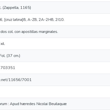
t. (Zappella, 1165)
a]6, [cruz latina]8, A-Z8, 2A-2H8, 2I10.
 dos col. con apostillas marginales.
xil.
; Fol. (37 cm.)
9703351
dle.net/11656/7001
orum : Apud hæredes Nicolai Beuilaquæ