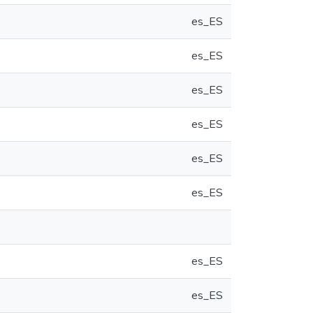
es_ES
es_ES
es_ES
es_ES
es_ES
es_ES
es_ES
es_ES