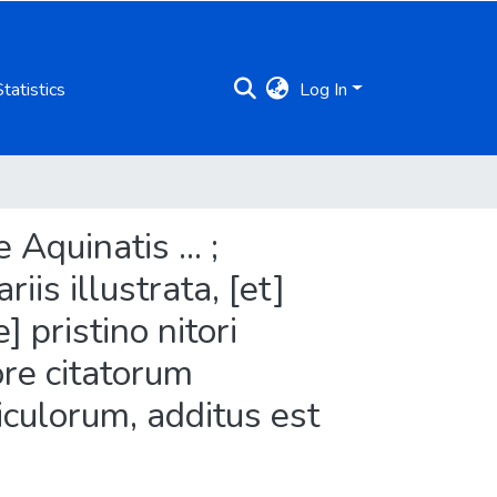
Statistics
Log In
quinatis ... ;
is illustrata, [et]
 pristino nitori
ore citatorum
iculorum, additus est