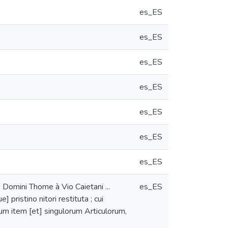
es_ES
es_ES
es_ES
es_ES
es_ES
es_ES
es_ES
omini Thome à Vio Caietani ...
es_ES
pristino nitori restituta ; cui
um item [et] singulorum Articulorum,