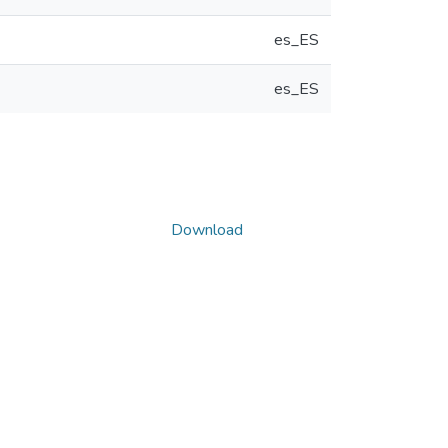
es_ES
es_ES
Download