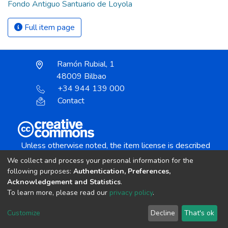
Fondo Antiguo Santuario de Loyola
Full item page
Ramón Rubial, 1
48009 Bilbao
+34 944 139 000
Contact
Unless otherwise noted, the item license is described
as:
We collect and process your personal information for the
Creative Commons Attribution-NonCommercial-
following purposes:
Authentication, Preferences,
NoDerivs 4.0 License
Acknowledgement and Statistics
.
To learn more, please read our
privacy policy
.
DSpace software
copyright © 2002-2026
LYRASIS
Customize
Decline
That's ok
Cookie settings
Send Feedback