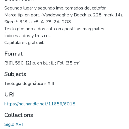
Segundo lugar y segundo imp. tomados del colofón.
Marca tip. en port. (Vandeweghe y Beeck, p. 228, merk 14).
Sign.: *-3*8, a-c8, A-Z8, 2A-2O8.
Texto glosado a dos col. con apostillas marginales.
Índices a dos y tres col.
Capitulares grab. xil.
Format
[96], 590, [2] p. en bl. : il. ; Fol. (35 cm)
Subjects
Teología dogmática s.XIII
URI
https://hdl.handle.net/11656/6018
Collections
Siglo XVI