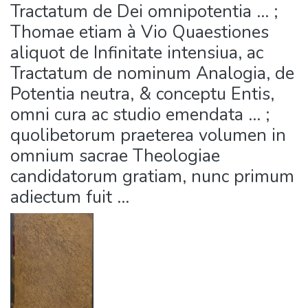
Tractatum de Dei omnipotentia ... ;
Thomae etiam à Vio Quaestiones
aliquot de Infinitate intensiua, ac
Tractatum de nominum Analogia, de
Potentia neutra, & conceptu Entis,
omni cura ac studio emendata ... ;
quolibetorum praeterea volumen in
omnium sacrae Theologiae
candidatorum gratiam, nunc primum
adiectum fuit ...