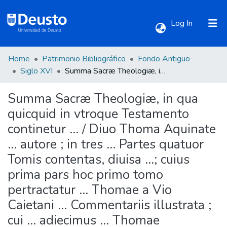
(current)
Log In
Home
Patrimonio Bibliográfico
Fondo Antiguo
Communities & Collections
Siglo XVI
Summa Sacræ Theologiæ, in qua quicquid in vtroque Testamento continetur ... / Diuo Thoma Aquinate ... autore ; in tres ... Partes quatuor Tomis contentas, diuisa ...; cuius prima pars hoc primo tomo pertractatur ... Thomae a Vio Caietani ... Commentariis illustrata ; cui ... adiecimus ... Thomae Tractatum de Dei omnipotentia ... ; Thomae etiam à Vio Quaestiones aliquot de Infinitate intensiua, ac Tractatum de nominum Analogia, de Potentia neutra, & conceptu Entis, omni cura ac studio emendata ... ; quolibetorum praeterea volumen in omnium sacrae Theologiae candidatorum gratiam, nunc primum adiectum fuit ...
Summa Sacræ Theologiæ, in qua
All of DSpace
quicquid in vtroque Testamento
continetur ... / Diuo Thoma Aquinate
Statistics
... autore ; in tres ... Partes quatuor
Tomis contentas, diuisa ...; cuius
prima pars hoc primo tomo
pertractatur ... Thomae a Vio
Caietani ... Commentariis illustrata ;
cui ... adiecimus ... Thomae