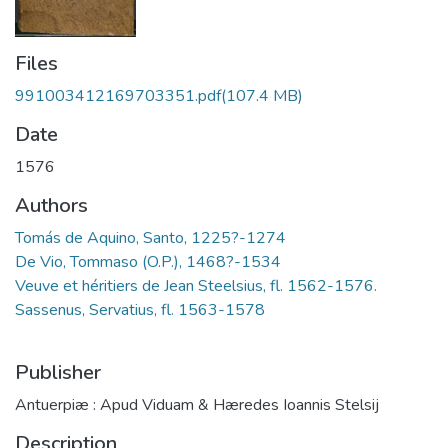
Files
991003412169703351.pdf
(107.4 MB)
Date
1576
Authors
Tomás de Aquino, Santo, 1225?-1274
De Vio, Tommaso (O.P.), 1468?-1534
Veuve et héritiers de Jean Steelsius, fl. 1562-1576.
Sassenus, Servatius, fl. 1563-1578
Publisher
Antuerpiæ : Apud Viduam & Hæredes Ioannis Stelsij
Description