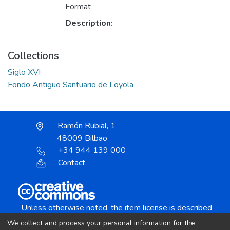
Format
Description:
Collections
Siglo XVI
Fondo Antiguo Santuario de Loyola
Ramón Rubial, 1
48009 Bilbao
+34 944 139 000
Contact
Unless otherwise noted, the item license is described
as:
We collect and process your personal information for the