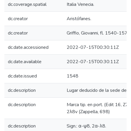
dc.coverage.spatial
Italia Venecia.
dc.creator
Aristófanes.
dc.creator
Griffio, Giovanni, fl. 1540-1576
dc.date.accessioned
2022-07-15T00:30:11Z
dc.date.available
2022-07-15T00:30:11Z
dc.date.issued
1548
dc.description
Lugar deducido de la sede del i
dc.description
Marca tip. en port. (Edit 16, Z7
2λ8v (Zappella, 698)
dc.description
Sign.: α-ψ8, 2α-λ8.