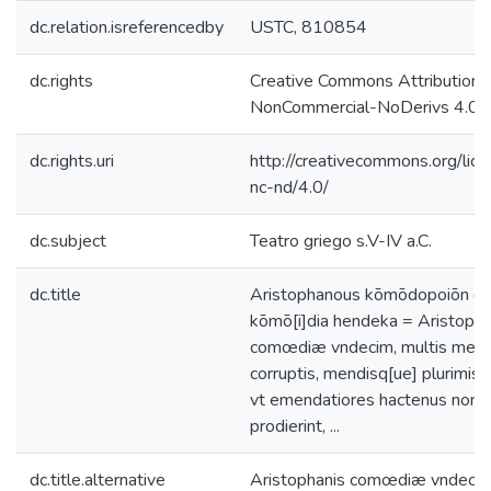
dc.relation.isreferencedby
USTC, 810854
dc.rights
Creative Commons Attribution-
NonCommercial-NoDerivs 4.0 L
dc.rights.uri
http://creativecommons.org/lic
nc-nd/4.0/
dc.subject
Teatro griego s.V-IV a.C.
dc.title
Aristophanous kōmōdopoiōn de
kōmō[i]dia hendeka = Aristopha
comœdiæ vndecim, multis metr
corruptis, mendisq[ue] plurimis
vt emendatiores hactenus non
prodierint, ...
dc.title.alternative
Aristophanis comœdiæ vndecim