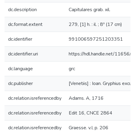
dc.description
Capitulares grab. xil.
dc.format.extent
279, [1] h. : il. ; 8º (17 cm)
dc.identifier
991006597251203351
dc.identifier.uri
https://hdl.handle.net/11656/
dc.language
grc
dc.publisher
[Venetiis] : Ioan. Gryphius excu
dc.relation.isreferencedby
Adams. A, 1716
dc.relation.isreferencedby
Edit 16, CNCE 2864
dc.relation.isreferencedby
Graesse. v.I, p. 206