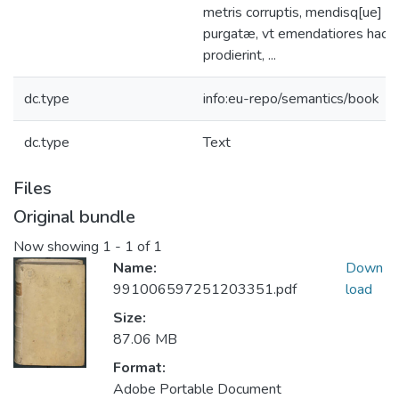
metris corruptis, mendisq[ue] pl
purgatæ, vt emendatiores hact
prodierint, ...
dc.type
info:eu-repo/semantics/book
dc.type
Text
Files
Original bundle
Now showing
1 - 1 of 1
Name:
Down
991006597251203351.pdf
load
Size:
87.06 MB
Format:
Adobe Portable Document