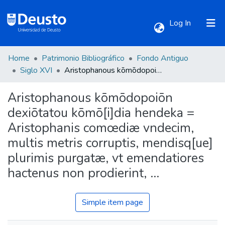
(current)
Log In
Home
Patrimonio Bibliográfico
Fondo Antiguo
Communities & Collections
Siglo XVI
Aristophanous kōmōdopoiōn dexiōtatou kōmō[i]dia hendeka = Aristophanis comœdiæ vndecim, multis metris corruptis, mendisq[ue] plurimis purgatæ, vt emendatiores hactenus non prodierint, ...
Aristophanous kōmōdopoiōn
All of DSpace
dexiōtatou kōmō[i]dia hendeka =
Aristophanis comœdiæ vndecim,
Statistics
multis metris corruptis, mendisq[ue]
plurimis purgatæ, vt emendatiores
hactenus non prodierint, ...
Simple item page