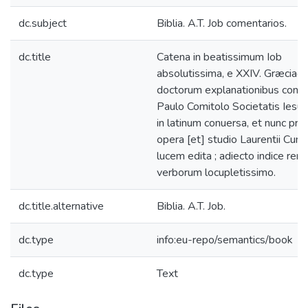
dc.subject
Biblia. A.T. Job comentarios.
dc.title
Catena in beatissimum Iob
absolutissima, e XXIV. Græciae
doctorum explanationibus conte
Paulo Comitolo Societatis Iesu
in latinum conuersa, et nunc pr
opera [et] studio Laurentii Cum
lucem edita ; adiecto indice rer
verborum locupletissimo.
dc.title.alternative
Biblia. A.T. Job.
dc.type
info:eu-repo/semantics/book
dc.type
Text