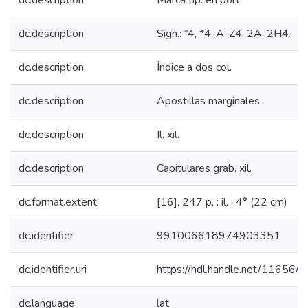
dc.description
Marca tip. en port.
dc.description
Sign.: †4, *4, A-Z4, 2A-2H4.
dc.description
Índice a dos col.
dc.description
Apostillas marginales.
dc.description
Il. xil.
dc.description
Capitulares grab. xil.
dc.format.extent
[16], 247 p. : il. ; 4° (22 cm)
dc.identifier
991006618974903351
dc.identifier.uri
https://hdl.handle.net/11656/
dc.language
lat