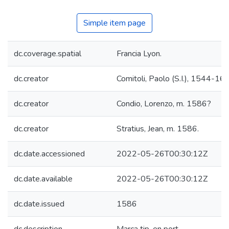
Simple item page
dc.coverage.spatial
Francia Lyon.
dc.creator
Comitoli, Paolo (S.I.), 1544-16
dc.creator
Condio, Lorenzo, m. 1586?
dc.creator
Stratius, Jean, m. 1586.
dc.date.accessioned
2022-05-26T00:30:12Z
dc.date.available
2022-05-26T00:30:12Z
dc.date.issued
1586