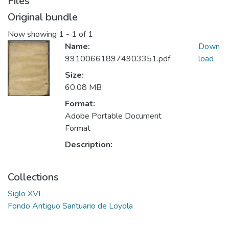
Files
Original bundle
Now showing
1 - 1 of 1
Name:
Down
991006618974903351.pdf
load
Size:
60.08 MB
Format:
Adobe Portable Document
Format
Description:
Collections
Siglo XVI
Fondo Antiguo Santuario de Loyola