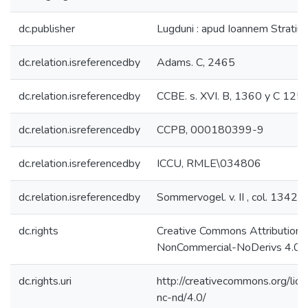
dc.publisher
Lugduni : apud Ioannem Stratium,
dc.relation.isreferencedby
Adams. C, 2465
dc.relation.isreferencedby
CCBE. s. XVI. B, 1360 y C 125
dc.relation.isreferencedby
CCPB, 000180399-9
dc.relation.isreferencedby
ICCU, RMLE\034806
dc.relation.isreferencedby
Sommervogel. v. II , col. 1342
dc.rights
Creative Commons Attribution-
NonCommercial-NoDerivs 4.0 L
dc.rights.uri
http://creativecommons.org/lic
nc-nd/4.0/