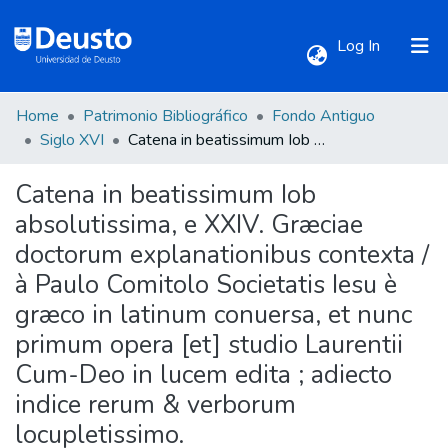
(current)
Log In
Home
Patrimonio Bibliográfico
Fondo Antiguo
Communities & Collections
Siglo XVI
Catena in beatissimum Iob absolutissima, e XXIV. Græciae doctorum explanationibus contexta / à Paulo Comitolo Societatis Iesu è græco in latinum conuersa, et nunc primum opera [et] studio Laurentii Cum-Deo in lucem edita ; adiecto indice rerum & verborum locupletissimo.
Catena in beatissimum Iob
All of DSpace
absolutissima, e XXIV. Græciae
doctorum explanationibus contexta /
Statistics
à Paulo Comitolo Societatis Iesu è
græco in latinum conuersa, et nunc
primum opera [et] studio Laurentii
Cum-Deo in lucem edita ; adiecto
indice rerum & verborum
locupletissimo.