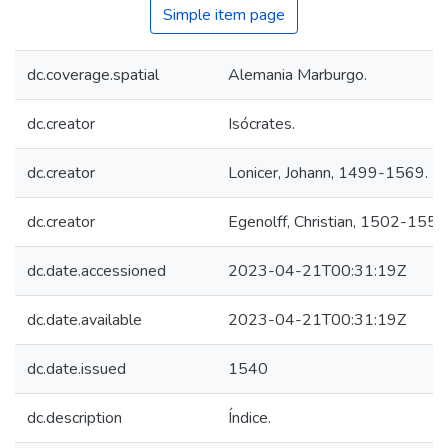
Simple item page
dc.coverage.spatial
Alemania Marburgo.
dc.creator
Isócrates.
dc.creator
Lonicer, Johann, 1499-1569.
dc.creator
Egenolff, Christian, 1502-1555
dc.date.accessioned
2023-04-21T00:31:19Z
dc.date.available
2023-04-21T00:31:19Z
dc.date.issued
1540
dc.description
Índice.