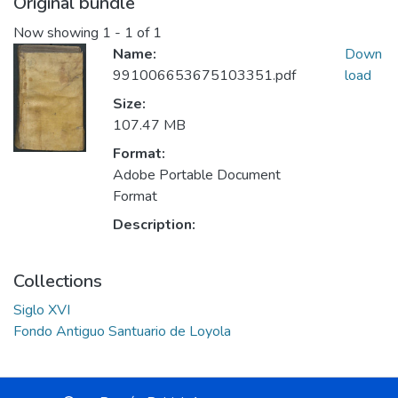
Original bundle
Now showing
1 - 1 of 1
Name:
Down
991006653675103351.pdf
load
Size:
107.47 MB
Format:
Adobe Portable Document
Format
Description:
Collections
Siglo XVI
Fondo Antiguo Santuario de Loyola