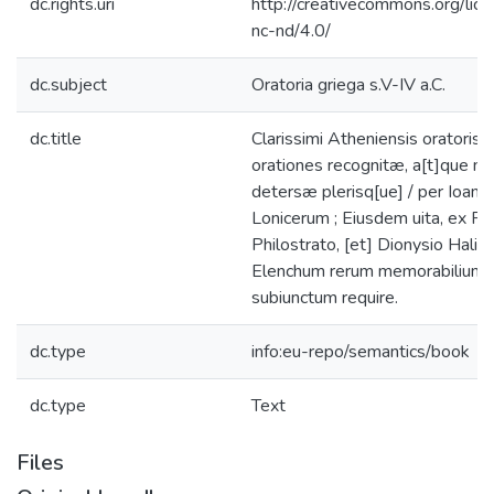
dc.rights.uri
http://creativecommons.org/lic
nc-nd/4.0/
dc.subject
Oratoria griega s.V-IV a.C.
dc.title
Clarissimi Atheniensis oratoris I
orationes recognitæ, a[t]que m
detersæ plerisq[ue] / per Ioan
Lonicerum ; Eiusdem uita, ex Plu
Philostrato, [et] Dionysio Halic
Elenchum rerum memorabilium 
subiunctum require.
dc.type
info:eu-repo/semantics/book
dc.type
Text
Files