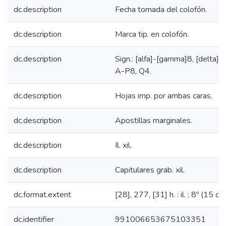
dc.description
Fecha tomada del colofón.
dc.description
Marca tip. en colofón.
dc.description
Sign.: [alfa]-[gamma]8, [delta]4,
A-P8, Q4.
dc.description
Hojas imp. por ambas caras.
dc.description
Apostillas marginales.
dc.description
Il. xil.
dc.description
Capitulares grab. xil.
dc.format.extent
[28], 277, [31] h. : il. ; 8º (15 cm
dc.identifier
991006653675103351