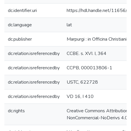
dc.identifier.uri
https://hdl.handle.net/11656/
dc.language
lat
dc.publisher
Marpurgi : in Officina Christiani 
dc.relation.isreferencedby
CCBE. s. XVI. I, 364
dc.relation.isreferencedby
CCPB, 000013806-1
dc.relation.isreferencedby
USTC, 622728
dc.relation.isreferencedby
VD 16, I 410
dc.rights
Creative Commons Attribution-
NonCommercial-NoDerivs 4.0 L