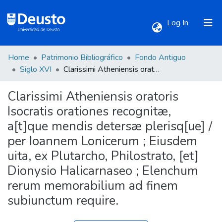
(current)
Log In
Home
Patrimonio Bibliográfico
Fondo Antiguo
Communities & Collections
Siglo XVI
Clarissimi Atheniensis oratoris Isocratis orationes recognitæ, a[t]que mendis detersæ plerisq[ue] / per Ioannem Lonicerum ; Eiusdem uita, ex Plutarcho, Philostrato, [et] Dionysio Halicarnaseo ; Elenchum rerum memorabilium ad finem subiunctum require.
Clarissimi Atheniensis oratoris
All of DSpace
Isocratis orationes recognitæ,
a[t]que mendis detersæ plerisq[ue] /
Statistics
per Ioannem Lonicerum ; Eiusdem
uita, ex Plutarcho, Philostrato, [et]
Dionysio Halicarnaseo ; Elenchum
rerum memorabilium ad finem
subiunctum require.