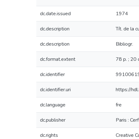
dc.date.issued
1974
dc.description
Tít. de la 
dc.description
Bibliogr.
dc.format.extent
78 p. ; 20 
dc.identifier
9910061
dc.identifier.uri
https://hd
dc.language
fre
dc.publisher
Paris : Cerf
dc.rights
Creative 