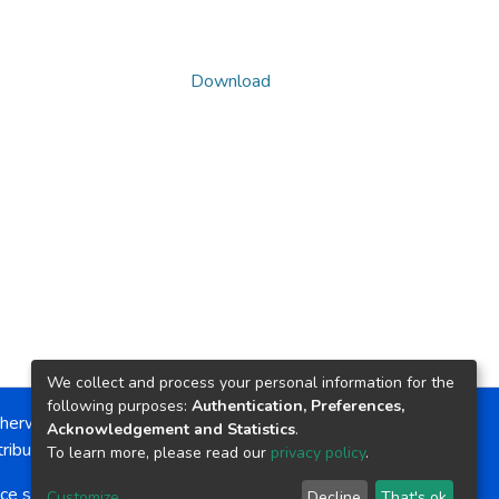
Download
We collect and process your personal information for the
following purposes:
Authentication, Preferences,
herwise noted, the item license is described as:
Acknowledgement and Statistics
.
ribution-NonCommercial-NoDerivs 4.0 License
To learn more, please read our
privacy policy
.
ce software
copyright © 2002-2026
LYRASIS
Customize
Decline
That's ok