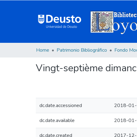
Home
Patrimonio Bibliográfico
Fondo Mo
Vingt-septième dimanc
dc.date.accessioned
2018-01-
dc.date.available
2018-01-
dc.date.created
2017-12