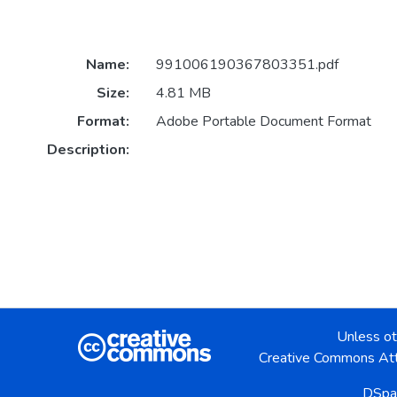
Name:
991006190367803351.pdf
Size:
4.81 MB
Format:
Adobe Portable Document Format
Description:
Unless ot
Creative Commons Att
DSpa