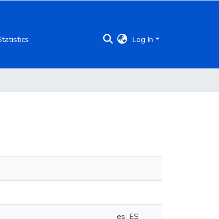
Statistics
Log In
es_ES