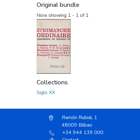
Original bundle
Now showing
1 - 1 of 1
Collections
Siglo XX
Ramón Rubial, 1
48009 Bilbao
+34 944 139 000