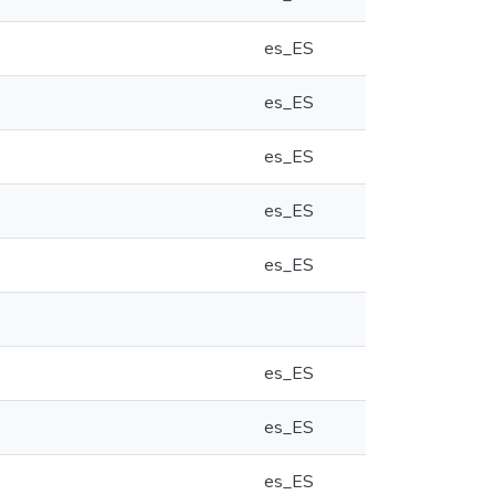
es_ES
es_ES
es_ES
es_ES
es_ES
es_ES
es_ES
es_ES