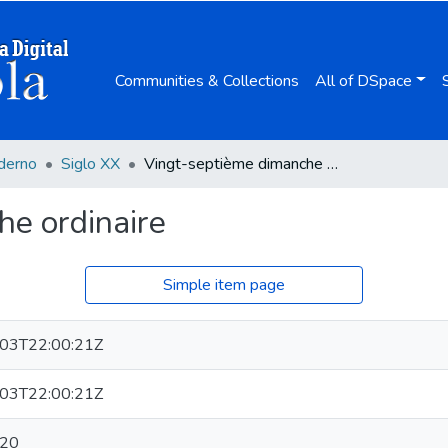
Communities & Collections
All of DSpace
derno
Siglo XX
Vingt-septième dimanche ordinaire
he ordinaire
Simple item page
03T22:00:21Z
03T22:00:21Z
-20