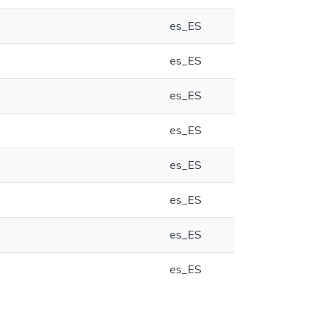
es_ES
es_ES
es_ES
es_ES
es_ES
es_ES
es_ES
es_ES