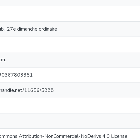
cub.: 27e dimanche ordinaire
cm.
90367803351
l.handle.net/11656/5888
Commons Attribution-NonCommercial-NoDerivs 4.0 License