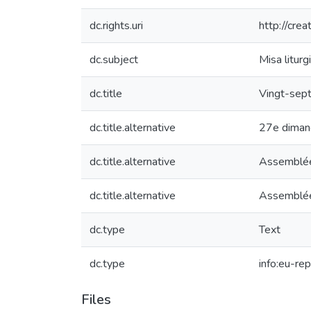
dc.rights.uri
http://cre
dc.subject
Misa liturg
dc.title
Vingt-sept
dc.title.alternative
27e dimanc
dc.title.alternative
Assemblées
dc.title.alternative
Assemblées
dc.type
Text
dc.type
info:eu-re
Files