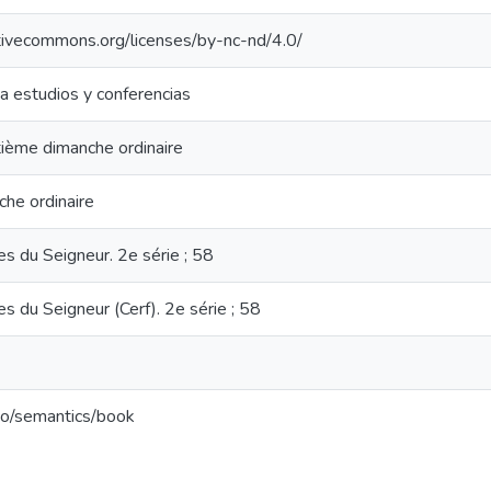
ativecommons.org/licenses/by-nc-nd/4.0/
ia estudios y conferencias
ième dimanche ordinaire
he ordinaire
 du Seigneur. 2e série ; 58
 du Seigneur (Cerf). 2e série ; 58
po/semantics/book