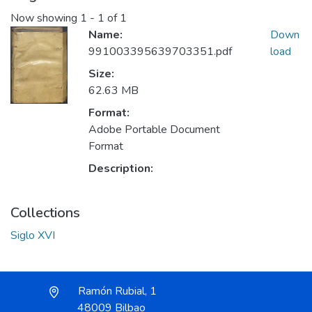
Now showing
1 - 1 of 1
Name:
Down
991003395639703351.pdf
load
Size:
62.63 MB
Format:
Adobe Portable Document
Format
Description:
Collections
Siglo XVI
Ramón Rubial, 1
48009 Bilbao