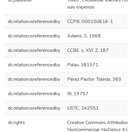
dc.publisher
Toleti : Excudebat Ioannes Rode
suis expensis
dc.relation.isreferencedby
CCPB, 000150616-1
dc.relation.isreferencedby
Adams. S, 1968
dc.relation.isreferencedby
CCBE. s. XVI. Z, 187
dc.relation.isreferencedby
Palau, 381571
dc.relation.isreferencedby
Pérez Pastor. Toledo, 369
dc.relation.isreferencedby
IB, 19797
dc.relation.isreferencedby
USTC, 342551
dc.rights
Creative Commons Attribution-
NonCommercial-NoDerivs 4.0 L