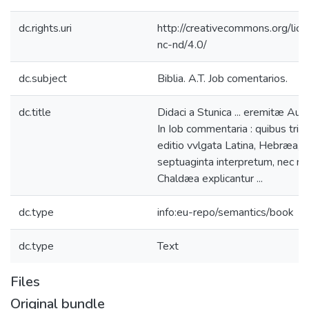
dc.rights.uri
http://creativecommons.org/lic
nc-nd/4.0/
dc.subject
Biblia. A.T. Job comentarios.
dc.title
Didaci a Stunica ... eremitæ Augu
In Iob commentaria : quibus trip
editio vvlgata Latina, Hebræa,
septuaginta interpretum, nec no
Chaldæa explicantur ...
dc.type
info:eu-repo/semantics/book
dc.type
Text
Files
Original bundle