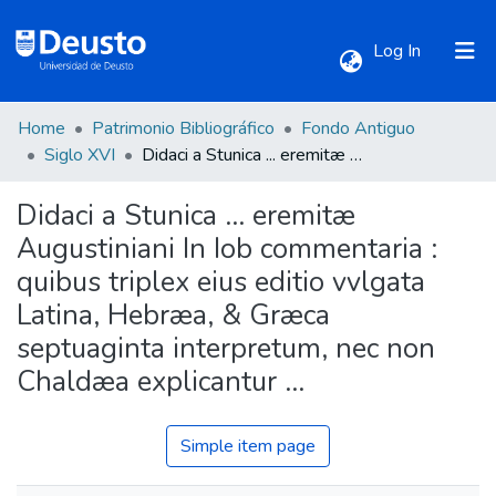
(current)
Log In
Home
Patrimonio Bibliográfico
Fondo Antiguo
Communities & Collections
Siglo XVI
Didaci a Stunica ... eremitæ Augustiniani In Iob commentaria : quibus triplex eius editio vvlgata Latina, Hebræa, & Græca septuaginta interpretum, nec non Chaldæa explicantur ...
Didaci a Stunica ... eremitæ
All of DSpace
Augustiniani In Iob commentaria :
quibus triplex eius editio vvlgata
Statistics
Latina, Hebræa, & Græca
septuaginta interpretum, nec non
Chaldæa explicantur ...
Simple item page