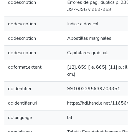
dc.description
Errores de pag., duplica p. 238
397-398 y 858-859
dc.description
Indice a dos col.
dc.description
Apostillas marginales
dc.description
Capitulares grab. xil.
dc.format.extent
[12], 859 [i.e. 865], [11] p. : il. 
cm.)
dc.identifier
991003395639703351
dc.identifier.uri
https://hdl.handle.net/11656/
dc.language
lat