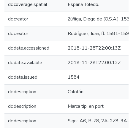
dc.coverage.spatial
España Toledo.
dc.creator
Zúñiga, Diego de (O.S.A.), 15
dc.creator
Rodríguez, Juan, fl. 1581-1590.
dc.date.accessioned
2018-11-28T22:00:13Z
dc.date.available
2018-11-28T22:00:13Z
dc.date.issued
1584
dc.description
Colofón
dc.description
Marca tip. en port.
dc.description
Sign.: A6, B-Z8, 2A-2Z8, 3A-3