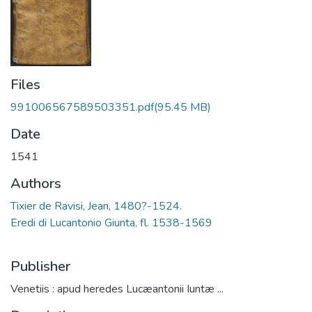
Files
991006567589503351.pdf
(95.45 MB)
Date
1541
Authors
Tixier de Ravisi, Jean, 1480?-1524.
Eredi di Lucantonio Giunta, fl. 1538-1569
Publisher
Venetiis : apud heredes Lucæantonii Iuntæ ...