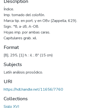
Description
Índice.
Imp. tomado del colofón.
Marca tip. en port. y en O8v (Zappella, 629).
Sign.: *8, a-z8, A-O8.
Hojas imp. por ambas caras.
Capitulares grab. xil.
Format
[8], 295, [1] h. : il. ; 8º (15 cm)
Subjects
Latín análisis prosódico.
URI
https://hdl.handle.net/11656/7760
Collections
Siglo XVI