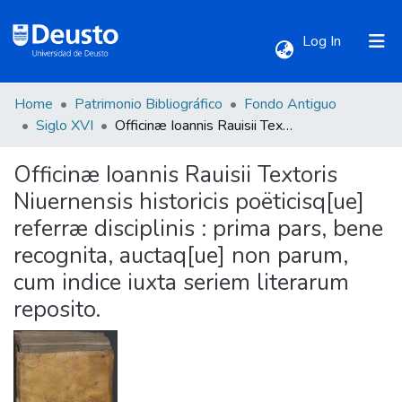
(current)
Log In
Home
Patrimonio Bibliográfico
Fondo Antiguo
Communities & Collections
Siglo XVI
Officinæ Ioannis Rauisii Textoris Niuernensis historicis poëticisq[ue] referræ disciplinis : prima pars, bene recognita, auctaq[ue] non parum, cum indice iuxta seriem literarum reposito.
Officinæ Ioannis Rauisii Textoris
All of DSpace
Niuernensis historicis poëticisq[ue]
referræ disciplinis : prima pars, bene
Statistics
recognita, auctaq[ue] non parum,
cum indice iuxta seriem literarum
reposito.