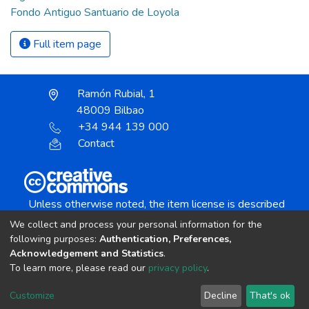
Fondo Antiguo Santuario de Loyola
Full item page
Ramón Rubial, 1
48009 Bilbao
+34 944 139 000
Contact
Unless otherwise noted, the item license is described
as:
We collect and process your personal information for the
Creative Commons Attribution-NonCommercial-
following purposes:
Authentication, Preferences,
NoDerivs 4.0 License
Acknowledgement and Statistics
.
To learn more, please read our
privacy policy
.
DSpace software
copyright © 2002-2026
LYRASIS
Customize
Decline
That's ok
Cookie settings
Send Feedback