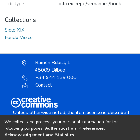
dc.type
info:eu-repo/semantics/book
Collections
Siglo XIX
Fondo Vasco
Ramón Rubial, 1
48009 Bilbao
+34 944 139 000
Contact
Unless otherwise noted, the item license is described
as:
We collect and process your personal information for the
Creative Commons Attribution-NonCommercial-
following purposes:
Authentication, Preferences,
NoDerivs 4.0 License
Acknowledgement and Statistics
.