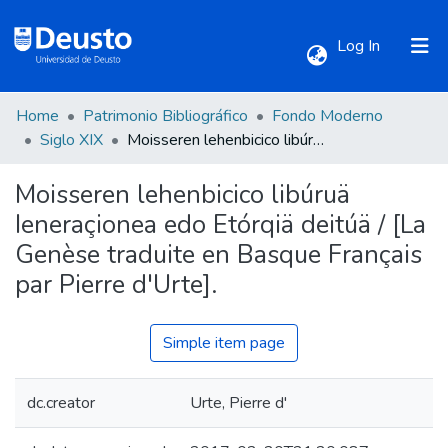
(current)
Log In
Home
Patrimonio Bibliográfico
Fondo Moderno
Communities & Collections
Siglo XIX
Moisseren lehenbicico libúruä Ieneraçionea edo Etórqiä deitúä / [La Genèse traduite en Basque Français par Pierre d'Urte].
Moisseren lehenbicico libúruä
All of DSpace
Ieneraçionea edo Etórqiä deitúä / [La
Genèse traduite en Basque Français
Statistics
par Pierre d'Urte].
Simple item page
dc.creator
Urte, Pierre d'