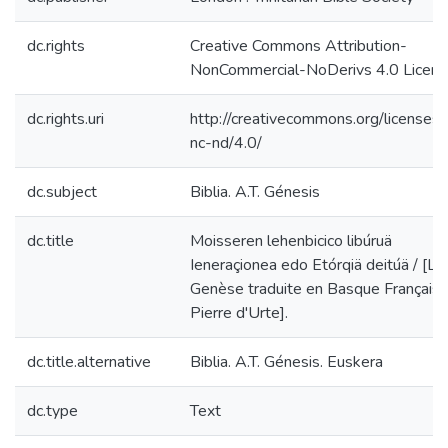
dc.rights
Creative Commons Attribution-
NonCommercial-NoDerivs 4.0 Licen
dc.rights.uri
http://creativecommons.org/licenses/
nc-nd/4.0/
dc.subject
Biblia. A.T. Génesis
dc.title
Moisseren lehenbicico libúruä
Ieneraçionea edo Etórqiä deitúä / [La
Genèse traduite en Basque Français 
Pierre d'Urte].
dc.title.alternative
Biblia. A.T. Génesis. Euskera
dc.type
Text