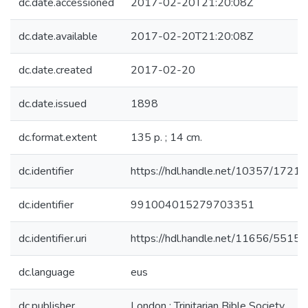
dc.date.accessioned
2017-02-20T21:20:08Z
dc.date.available
2017-02-20T21:20:08Z
dc.date.created
2017-02-20
dc.date.issued
1898
dc.format.extent
135 p. ; 14 cm.
dc.identifier
https://hdl.handle.net/10357/1721
dc.identifier
991004015279703351
dc.identifier.uri
https://hdl.handle.net/11656/5515
dc.language
eus
dc.publisher
London : Trinitarian Bible Society