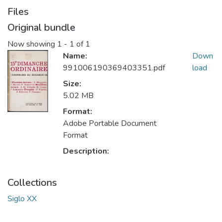
Files
Original bundle
Now showing
1 - 1 of 1
Name:
Down
991006190369403351.pdf
load
Size:
5.02 MB
Format:
Adobe Portable Document
Format
Description:
Collections
Siglo XX