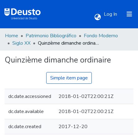
(current)
Log In
Home
Patrimonio Bibliográfico
Fondo Moderno
Communities & Collections
Siglo XX
Quinzième dimanche ordinaire
Quinzième dimanche ordinaire
All of DSpace
Statistics
Simple item page
dc.date.accessioned
2018-01-02T22:00:21Z
dc.date.available
2018-01-02T22:00:21Z
dc.date.created
2017-12-20