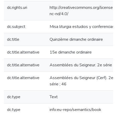
dc.rights.uri
http://creativecommons.org/licenses/
nc-nd/4.0/
dc.subject
Misa liturgia estudios y conferencias
dc.title
Quinzième dimanche ordinaire
dc.title.alternative
15e dimanche ordinaire
dc.title.alternative
Assemblées du Seigneur. 2e série ; 
dc.title.alternative
Assemblées du Seigneur (Cerf). 2e
série ; 46
dc.type
Text
dc.type
info:eu-repo/semantics/book