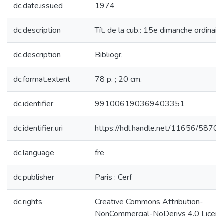
dc.date.issued
1974
dc.description
Tít. de la cub.: 15e dimanche ordinaire
dc.description
Bibliogr.
dc.format.extent
78 p. ; 20 cm.
dc.identifier
991006190369403351
dc.identifier.uri
https://hdl.handle.net/11656/5870
dc.language
fre
dc.publisher
Paris : Cerf
dc.rights
Creative Commons Attribution-
NonCommercial-NoDerivs 4.0 Licen