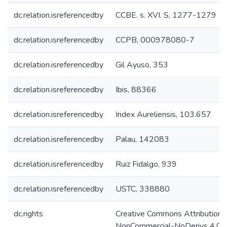
dc.relation.isreferencedby
CCBE. s. XVI. S, 1277-1279
dc.relation.isreferencedby
CCPB, 000978080-7
dc.relation.isreferencedby
Gil Ayuso, 353
dc.relation.isreferencedby
Ibis, 88366
dc.relation.isreferencedby
Index Aureliensis, 103.657
dc.relation.isreferencedby
Palau, 142083
dc.relation.isreferencedby
Ruiz Fidalgo, 939
dc.relation.isreferencedby
USTC, 338880
dc.rights
Creative Commons Attribution-
NonCommercial-NoDerivs 4.0 L