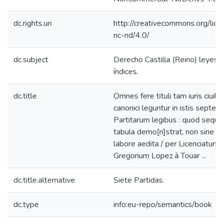
dc.rights.uri
http://creativecommons.org/lic
nc-nd/4.0/
dc.subject
Derecho Castilla (Reino) leyes s
índices.
dc.title
Omnes fere tituli tam iuris ciuili
canonici leguntur in istis septem
Partitarum legibus : quod sequ
tabula demo[n]strat, non sine 
labore aedita / per Licenciatum
Gregorium Lopez à Touar ...
dc.title.alternative
Siete Partidas.
dc.type
info:eu-repo/semantics/book