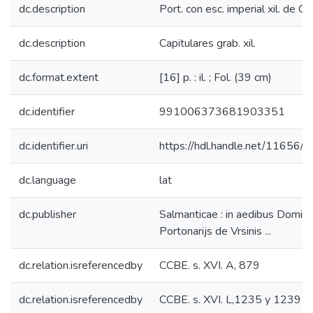
dc.description
Port. con esc. imperial xil. de Ca
dc.description
Capitulares grab. xil.
dc.format.extent
[16] p. : il. ; Fol. (39 cm)
dc.identifier
991006373681903351
dc.identifier.uri
https://hdl.handle.net/11656/
dc.language
lat
dc.publisher
Salmanticae : in aedibus Dominic
Portonarijs de Vrsinis ...
dc.relation.isreferencedby
CCBE. s. XVI. A, 879
dc.relation.isreferencedby
CCBE. s. XVI. L,1235 y 1239