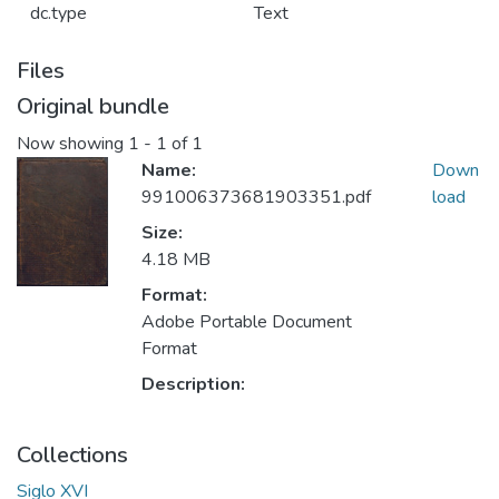
dc.type
Text
Files
Original bundle
Now showing
1 - 1 of 1
Name:
Down
991006373681903351.pdf
load
Size:
4.18 MB
Format:
Adobe Portable Document
Format
Description:
Collections
Siglo XVI