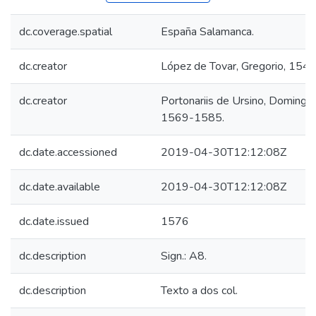
dc.coverage.spatial
España Salamanca.
dc.creator
López de Tovar, Gregorio, 154
dc.creator
Portonariis de Ursino, Domingo d
1569-1585.
dc.date.accessioned
2019-04-30T12:12:08Z
dc.date.available
2019-04-30T12:12:08Z
dc.date.issued
1576
dc.description
Sign.: A8.
dc.description
Texto a dos col.