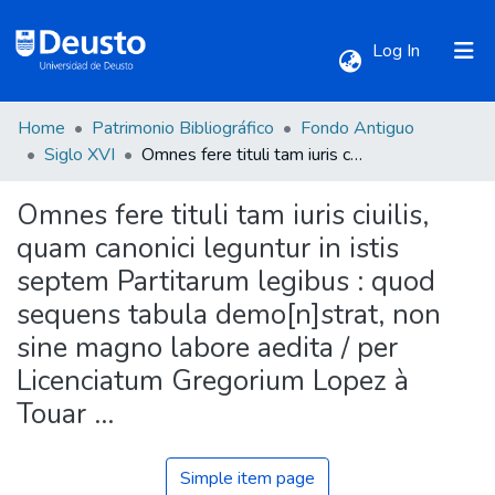
(current)
Log In
Home
Patrimonio Bibliográfico
Fondo Antiguo
Communities & Collections
Siglo XVI
Omnes fere tituli tam iuris ciuilis, quam canonici leguntur in istis septem Partitarum legibus : quod sequens tabula demo[n]strat, non sine magno labore aedita / per Licenciatum Gregorium Lopez à Touar ...
Omnes fere tituli tam iuris ciuilis,
All of DSpace
quam canonici leguntur in istis
septem Partitarum legibus : quod
Statistics
sequens tabula demo[n]strat, non
sine magno labore aedita / per
Licenciatum Gregorium Lopez à
Touar ...
Simple item page