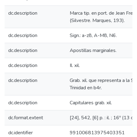
dc.description
Marca tip. en port. de Jean Frell
(Silvestre. Marques, 193).
dc.description
Sign.: a-z8, A-M8, N6.
dc.description
Apostillas marginales.
dc.description
Il. xil.
dc.description
Grab. xil. que representa a la S
Trinidad en b4r.
dc.description
Capitulares grab. xil.
dc.format.extent
[24], 542, [6] p. : il. ; 16º (13 cm
dc.identifier
991006813975403351