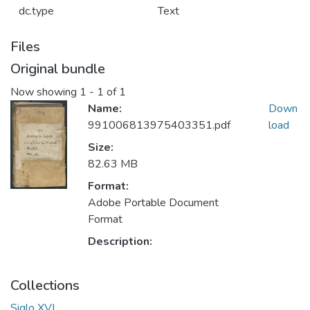
dc.type
Text
Files
Original bundle
Now showing
1 - 1 of 1
Name:
Down
991006813975403351.pdf
load
Size:
82.63 MB
Format:
Adobe Portable Document
Format
Description:
Collections
Siglo XVI