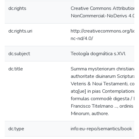
dc.rights
Creative Commons Attribution-
NonCommercial-NoDerivs 4.0 L
dc.rights.uri
http://creativecommons.org/lic
nc-nd/4.0/
dc.subject
Teología dogmática s.XVI.
dc.title
Summa mysteriorum christianæ f
authoritate diuinarum Scripturar
Veteris & Noui Testamenti, con
atq[ue] in pias Contemplationu
formulas commodè digesta / F.
Francisco Titelmano ..., ordinis f
Minorum, authore.
dc.type
info:eu-repo/semantics/book