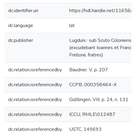
dc.identifier.uri
https://hdl.handle.net/11656/
dc.language
lat
dc.publisher
Lugduni : sub Scuto Coloniensi
(excudebant Ioannes et Francis
Frellonii, fratres)
dc.relation.isreferencedby
Baudrier. V, p. 207
dc.relation.isreferencedby
CCPB, 000358464-X
dc.relation.isreferencedby
Gültlingen, VIII, p. 24, n. 131
dc.relation.isreferencedby
ICCU, RMLE\012487
dc.relation.isreferencedby
USTC, 149693