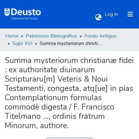
(current)
Log In
Home
Patrimonio Bibliográfico
Fondo Antiguo
Communities & Collections
Siglo XVI
Summa mysteriorum christianæ fidei : ex authoritate diuinarum Scripturaru[m] Veteris & Noui Testamenti, congesta, atq[ue] in pias Contemplationum formulas commodè digesta / F. Francisco Titelmano ..., ordinis fratrum Minorum, authore.
Summa mysteriorum christianæ fidei
All of DSpace
: ex authoritate diuinarum
Scripturaru[m] Veteris & Noui
Statistics
Testamenti, congesta, atq[ue] in pias
Contemplationum formulas
commodè digesta / F. Francisco
Titelmano ..., ordinis fratrum
Minorum, authore.