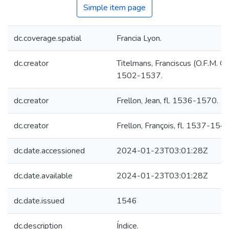
Simple item page
dc.coverage.spatial
Francia Lyon.
dc.creator
Titelmans, Franciscus (O.F.M. Cap
1502-1537.
dc.creator
Frellon, Jean, fl. 1536-1570.
dc.creator
Frellon, François, fl. 1537-1546
dc.date.accessioned
2024-01-23T03:01:28Z
dc.date.available
2024-01-23T03:01:28Z
dc.date.issued
1546
dc.description
Índice.