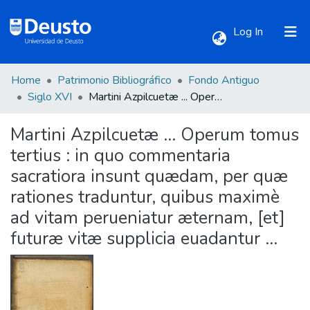
(current)
Log In
Home
Patrimonio Bibliográfico
Fondo Antiguo
Communities & Collections
Siglo XVI
Martini Azpilcuetæ ... Operum tomus tertius : in quo commentaria sacratiora insunt quædam, per quæ rationes traduntur, quibus maximè ad vitam perueniatur æternam, [et] futuræ vitæ supplicia euadantur ...
Martini Azpilcuetæ ... Operum tomus
All of DSpace
tertius : in quo commentaria
sacratiora insunt quædam, per quæ
Statistics
rationes traduntur, quibus maximè
ad vitam perueniatur æternam, [et]
futuræ vitæ supplicia euadantur ...