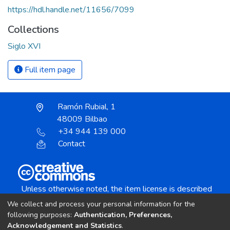
https://hdl.handle.net/11656/7099
Collections
Siglo XVI
Full item page
Ramón Rubial, 1
48009 Bilbao
+34 944 139 000
Contact
Unless otherwise noted, the item license is described
as:
We collect and process your personal information for the
Creative Commons Attribution-NonCommercial-
following purposes:
Authentication, Preferences,
NoDerivs 4.0 License
Acknowledgement and Statistics
.