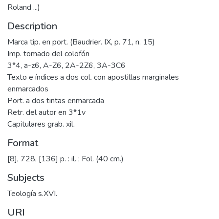
Roland ...)
Description
Marca tip. en port. (Baudrier. IX, p. 71, n. 15)
Imp. tomado del colofón
3*4, a-z6, A-Z6, 2A-2Z6, 3A-3C6
Texto e índices a dos col. con apostillas marginales
enmarcados
Port. a dos tintas enmarcada
Retr. del autor en 3*1v
Capitulares grab. xil.
Format
[8], 728, [136] p. : il. ; Fol. (40 cm.)
Subjects
Teología s.XVI.
URI