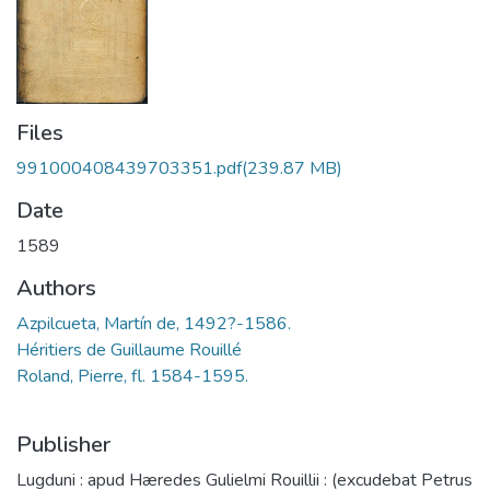
Files
991000408439703351.pdf
(239.87 MB)
Date
1589
Authors
Azpilcueta, Martín de, 1492?-1586.
Roland, Pierre, fl. 1584-1595.
Publisher
Lugduni : apud Hæredes Gulielmi Rouillii : (excudebat Petrus