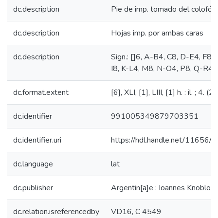
dc.description
Pie de imp. tomado del colofón
dc.description
Hojas imp. por ambas caras
dc.description
Sign.: []6, A-B4, C8, D-E4, F8, 
I8, K-L4, M8, N-O4, P8, Q-R4,
dc.format.extent
[6], XLI, [1], LIII, [1] h. : il. ; 4. (
dc.identifier
991005349879703351
dc.identifier.uri
https://hdl.handle.net/11656/
dc.language
lat
dc.publisher
Argentin[a]e : Ioannes Knoblouch
dc.relation.isreferencedby
VD16, C 4549