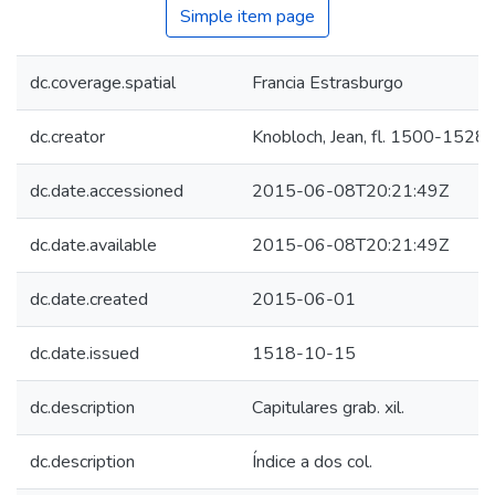
Simple item page
dc.coverage.spatial
Francia Estrasburgo
dc.creator
Knobloch, Jean, fl. 1500-1528
dc.date.accessioned
2015-06-08T20:21:49Z
dc.date.available
2015-06-08T20:21:49Z
dc.date.created
2015-06-01
dc.date.issued
1518-10-15
dc.description
Capitulares grab. xil.
dc.description
Índice a dos col.