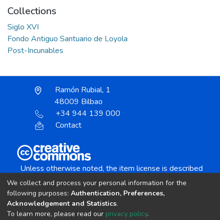
Collections
Siglo XVI
Fondo Antiguo Santuario de Loyola
Post-Incunables
Ramón Rubial, 1
48009 Bilbao
+34 944 139 000
Contact
Unless otherwise noted, the item license is described
as:
We collect and process your personal information for the
Creative Commons Attribution-NonCommercial-
following purposes:
Authentication, Preferences,
NoDerivs 4.0 License
Acknowledgement and Statistics
.
To learn more, please read our
privacy policy
.