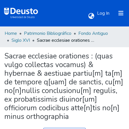
(current)
Log In
Home
Patrimonio Bibliográfico
Fondo Antiguo
Communities & Collections
Siglo XVI
Sacrae ecclesiae orationes : (quas vulgo collectas vocamus) & hybernae & aestiuae partiu[m] ta[m] de tempore q[uam] de sanctis, cu[m] no[n]nullis conclusionu[m] regulis, ex probatissimis diuinor[um] officiorum codicibus atte[n]tis no[n] minus orthographia
Sacrae ecclesiae orationes : (quas
All of DSpace
vulgo collectas vocamus) &
hybernae & aestiuae partiu[m] ta[m]
Statistics
de tempore q[uam] de sanctis, cu[m]
no[n]nullis conclusionu[m] regulis,
ex probatissimis diuinor[um]
officiorum codicibus atte[n]tis no[n]
minus orthographia