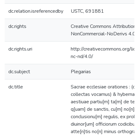
dc.relation.isreferencedby
USTC, 691881
dc.rights
Creative Commons Attribution-
NonCommercial-NoDerivs 4.0 L
dc.rights.uri
http://creativecommons.org/lic
nc-nd/4.0/
dc.subject
Plegarias
dc.title
Sacrae ecclesiae orationes : (qu
collectas vocamus) & hybernae
aestiuae partiu[m] ta[m] de te
q[uam] de sanctis, cu[m] no[n]nu
conclusionu[m] regulis, ex proba
diuinor[um] officiorum codicibus
atte[n]tis no[n] minus orthograp