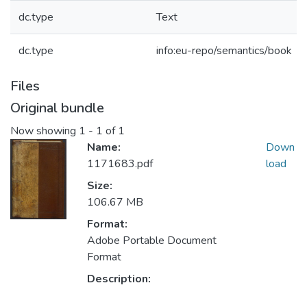
dc.type
Text
dc.type
info:eu-repo/semantics/book
Files
Original bundle
Now showing
1 - 1 of 1
Name:
Down
1171683.pdf
load
Size:
106.67 MB
Format:
Adobe Portable Document
Format
Description: