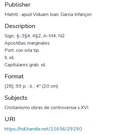
Publisher
Matriti : apud Viduam Ioan. Garcia Infançon
Description
Sign.: §-3§4, 4§2, A-M4, N2
Apostillas marginales
Port. con orla tip.
Il. xil.
Capitulares grab. xil.
Format
[28], 99 p. : il. ; 4º (20 cm)
Subjects
Cristianismo obras de controversia s.XVI
URI
https://hdl.handle.net/11656/29290