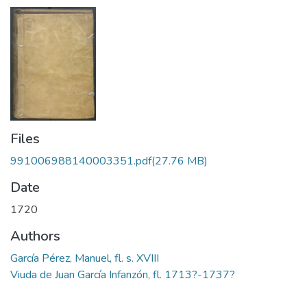
Files
991006988140003351.pdf
(27.76 MB)
Date
1720
Authors
García Pérez, Manuel, fl. s. XVIII
Viuda de Juan García Infanzón, fl. 1713?-1737?