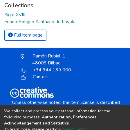
Collections
Siglo XVIII
Fondo Antiguo Santuario de Loyola
Full item page
Ramón Rubial, 1
48009 Bilbao
+34 944 139 000
Contact
Unless otherwise noted, the item license is described
as:
We collect and process your personal information for the
Creative Commons Attribution-NonCommercial-
following purposes:
Authentication, Preferences,
NoDerivs 4.0 License
Acknowledgement and Statistics
.
To learn more, please read our
privacy policy
.