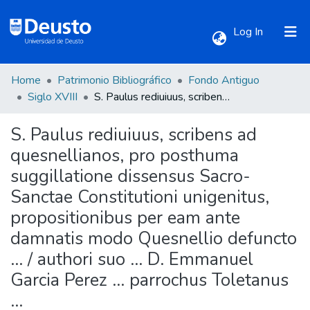
(current)
Log In
Home
Patrimonio Bibliográfico
Fondo Antiguo
Communities & Collections
Siglo XVIII
S. Paulus rediuiuus, scribens ad quesnellianos, pro posthuma suggillatione dissensus Sacro-Sanctae Constitutioni unigenitus, propositionibus per eam ante damnatis modo Quesnellio defuncto ... / authori suo ... D. Emmanuel Garcia Perez ... parrochus Toletanus ...
S. Paulus rediuiuus, scribens ad
All of DSpace
quesnellianos, pro posthuma
suggillatione dissensus Sacro-
Statistics
Sanctae Constitutioni unigenitus,
propositionibus per eam ante
damnatis modo Quesnellio defuncto
... / authori suo ... D. Emmanuel
Garcia Perez ... parrochus Toletanus
...