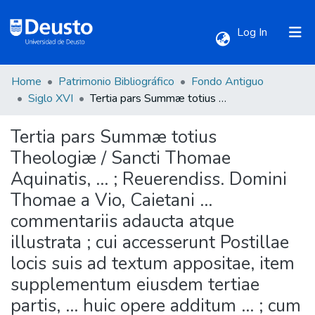
(current)
Log In
Home
Patrimonio Bibliográfico
Fondo Antiguo
Communities & Collections
Siglo XVI
Tertia pars Summæ totius Theologiæ / Sancti Thomae Aquinatis, ... ; Reuerendiss. Domini Thomae a Vio, Caietani ... commentariis adaucta atque illustrata ; cui accesserunt Postillae locis suis ad textum appositae, item supplementum eiusdem tertiae partis, ... huic opere additum ... ; cum indicibus ... locupletissimis.
Tertia pars Summæ totius
All of DSpace
Theologiæ / Sancti Thomae
Aquinatis, ... ; Reuerendiss. Domini
Statistics
Thomae a Vio, Caietani ...
commentariis adaucta atque
illustrata ; cui accesserunt Postillae
locis suis ad textum appositae, item
supplementum eiusdem tertiae
partis, ... huic opere additum ... ; cum