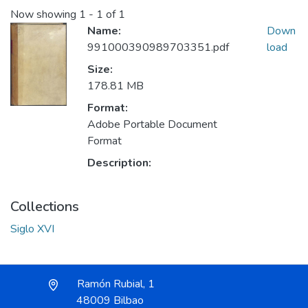
Now showing
1 - 1 of 1
Name:
Down
991000390989703351.pdf
load
Size:
178.81 MB
Format:
Adobe Portable Document
Format
Description:
Collections
Siglo XVI
Ramón Rubial, 1
48009 Bilbao