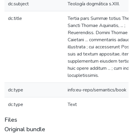
dc.subject
Teología dogmática s.XIII.
dc.title
Tertia pars Summæ totius Theo
Sancti Thomae Aquinatis, ... ;
Reuerendiss. Domini Thomae a 
Caietani ... commentariis adauct
illustrata ; cui accesserunt Posti
suis ad textum appositae, item
supplementum eiusdem tertiae pa
huic opere additum ... ; cum indici
locupletissimis.
dc.type
info:eu-repo/semantics/book
dc.type
Text
Files
Original bundle