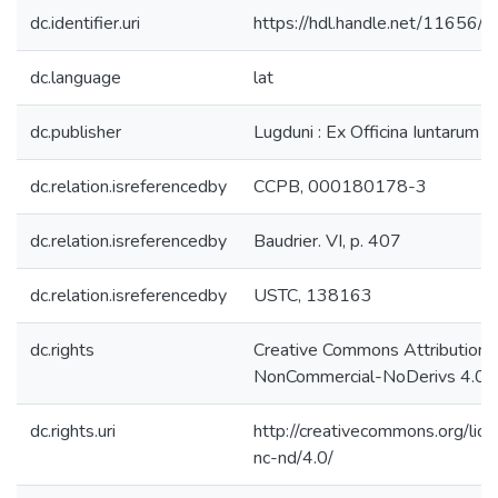
dc.identifier.uri
https://hdl.handle.net/11656/
dc.language
lat
dc.publisher
Lugduni : Ex Officina Iuntarum
dc.relation.isreferencedby
CCPB, 000180178-3
dc.relation.isreferencedby
Baudrier. VI, p. 407
dc.relation.isreferencedby
USTC, 138163
dc.rights
Creative Commons Attribution-
NonCommercial-NoDerivs 4.0 L
dc.rights.uri
http://creativecommons.org/lic
nc-nd/4.0/