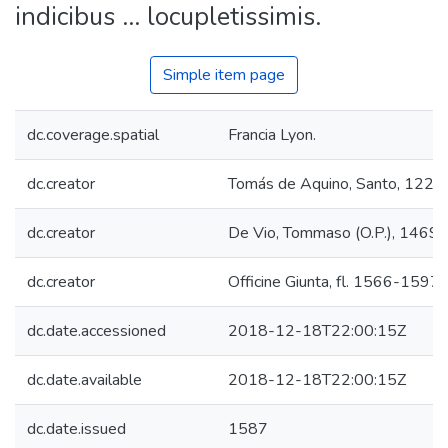
indicibus ... locupletissimis.
Simple item page
dc.coverage.spatial
Francia Lyon.
dc.creator
Tomás de Aquino, Santo, 122
dc.creator
De Vio, Tommaso (O.P.), 1469
dc.creator
Officine Giunta, fl. 1566-1597.
dc.date.accessioned
2018-12-18T22:00:15Z
dc.date.available
2018-12-18T22:00:15Z
dc.date.issued
1587