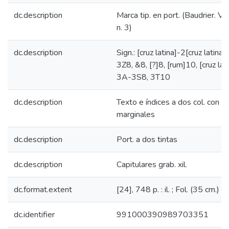
dc.description
Marca tip. en port. (Baudrier. VI,
n. 3)
dc.description
Sign.: [cruz latina]-2[cruz latina
3Z8, &8, [?]8, [rum]10, [cruz lat
3A-3S8, 3T10
dc.description
Texto e índices a dos col. con a
marginales
dc.description
Port. a dos tintas
dc.description
Capitulares grab. xil.
dc.format.extent
[24], 748 p. : il. ; Fol. (35 cm.)
dc.identifier
991000390989703351