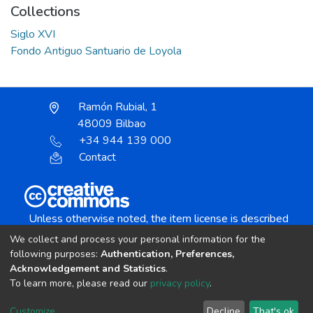
Collections
Siglo XVI
Fondo Antiguo Santuario de Loyola
Ramón Rubial, 1
48009 Bilbao
+34 944 139 000
Contact
Unless otherwise noted, the item license is described
as:
We collect and process your personal information for the
Creative Commons Attribution-NonCommercial-
following purposes:
Authentication, Preferences,
NoDerivs 4.0 License
Acknowledgement and Statistics
.
To learn more, please read our
privacy policy
.
DSpace software
copyright © 2002-2026
LYRASIS
Customize
Decline
That's ok
Cookie settings
Send Feedback