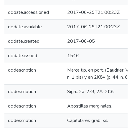
dc.date.accessioned
2017-06-29T21:00:23Z
dc.date.available
2017-06-29T21:00:23Z
dc.date.created
2017-06-05
dc.date.issued
1546
dc.description
Marca tip. en port. (Baudrier. VIII
n. 1 bis) y en 2K8v (p. 44, n. 6).
dc.description
Sign.: 2a-2z8, 2A-2K8.
dc.description
Apostillas marginales.
dc.description
Capitulares grab. xil.