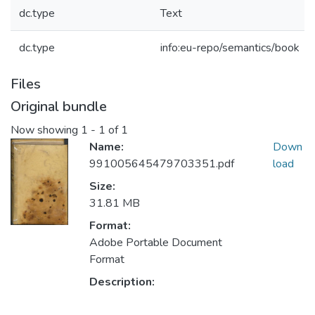
dc.type
Text
dc.type
info:eu-repo/semantics/book
Files
Original bundle
Now showing
1 - 1 of 1
Name:
Down
991005645479703351.pdf
load
Size:
31.81 MB
Format:
Adobe Portable Document
Format
Description: