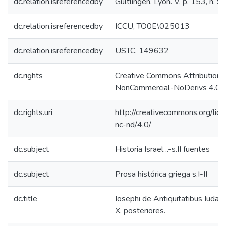
dc.relation.isreferencedby
Gültlingen. Lyon. V, p. 153, n. 9
dc.relation.isreferencedby
ICCU, TO0E\025013
dc.relation.isreferencedby
USTC, 149632
dc.rights
Creative Commons Attribution-
NonCommercial-NoDerivs 4.0 L
dc.rights.uri
http://creativecommons.org/lic
nc-nd/4.0/
dc.subject
Historia Israel ..-s.II fuentes
dc.subject
Prosa histórica griega s.I-II
dc.title
Iosephi de Antiquitatibus Iudaeo
X. posteriores.