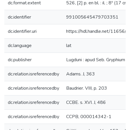
dc.format.extent
526, [2] p. en bl. : il. ; 8º (17 cm)
dc.identifier
991005645479703351
dc.identifier.uri
https://hdl.handle.net/11656/
dc.language
lat
dc.publisher
Lugduni : apud Seb. Gryphium
dc.relation.isreferencedby
Adams. J, 363
dc.relation.isreferencedby
Baudrier. VIII, p. 203
dc.relation.isreferencedby
CCBE. s. XVI. J, 486
dc.relation.isreferencedby
CCPB, 000014342-1