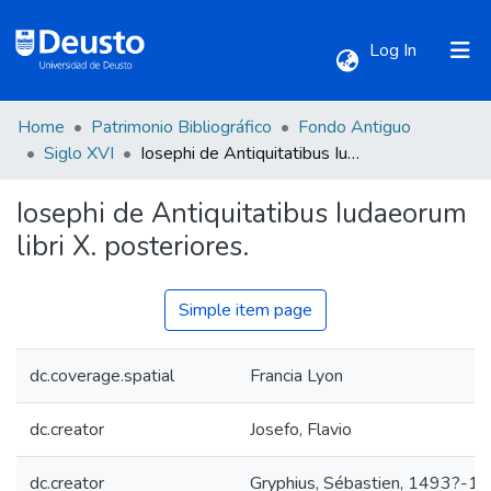
(current)
Log In
Home
Patrimonio Bibliográfico
Fondo Antiguo
Communities & Collections
Siglo XVI
Iosephi de Antiquitatibus Iudaeorum libri X. posteriores.
Iosephi de Antiquitatibus Iudaeorum
All of DSpace
libri X. posteriores.
Statistics
Simple item page
dc.coverage.spatial
Francia Lyon
dc.creator
Josefo, Flavio
dc.creator
Gryphius, Sébastien, 1493?-1