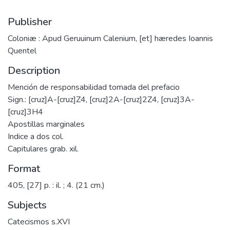
Publisher
Coloniæ : Apud Geruuinum Calenium, [et] hæredes Ioannis
Quentel
Description
Mención de responsabilidad tomada del prefacio
Sign.: [cruz]A-[cruz]Z4, [cruz]2A-[cruz]2Z4, [cruz]3A-
[cruz]3H4
Apostillas marginales
Indice a dos col.
Capitulares grab. xil.
Format
405, [27] p. : il. ; 4. (21 cm.)
Subjects
Catecismos s.XVI