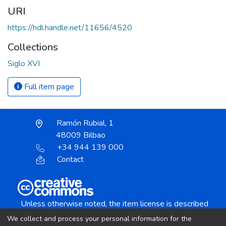
URI
https://hdl.handle.net/11656/4520
Collections
Siglo XVI
Full item page
Ramón Rubial, 1
48009 Bilbao
+34 944 139 000
Contact
Unless otherwise noted, the item license is described
as:
We collect and process your personal information for the