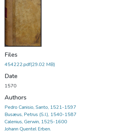
Files
454222.pdf
(29.02 MB)
Date
1570
Authors
Pedro Canisio, Santo, 1521-1597
Busæus, Petrus (S.I.), 1540-1587
Calenius, Gerwin, 1525-1600
Johann Quentel Erben.