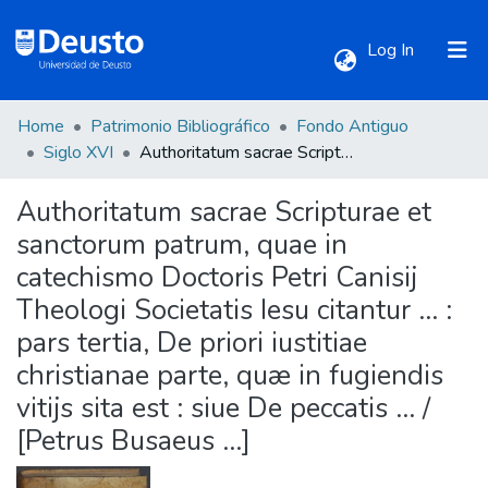
(current)
Log In
Home
Patrimonio Bibliográfico
Fondo Antiguo
Communities & Collections
Siglo XVI
Authoritatum sacrae Scripturae et sanctorum patrum, quae in catechismo Doctoris Petri Canisij Theologi Societatis Iesu citantur ... : pars tertia, De priori iustitiae christianae parte, quæ in fugiendis vitijs sita est : siue De peccatis ... / [Petrus Busaeus ...]
Authoritatum sacrae Scripturae et
All of DSpace
sanctorum patrum, quae in
catechismo Doctoris Petri Canisij
Statistics
Theologi Societatis Iesu citantur ... :
pars tertia, De priori iustitiae
christianae parte, quæ in fugiendis
vitijs sita est : siue De peccatis ... /
[Petrus Busaeus ...]