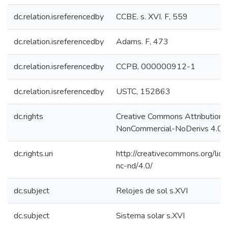
dc.relation.isreferencedby
CCBE. s. XVI. F, 559
dc.relation.isreferencedby
Adams. F, 473
dc.relation.isreferencedby
CCPB, 000000912-1
dc.relation.isreferencedby
USTC, 152863
dc.rights
Creative Commons Attribution-
NonCommercial-NoDerivs 4.0 L
dc.rights.uri
http://creativecommons.org/lic
nc-nd/4.0/
dc.subject
Relojes de sol s.XVI
dc.subject
Sistema solar s.XVI