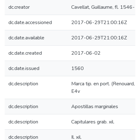
dc.creator
Cavellat, Guillaume, fl. 1546-
dc.date.accessioned
2017-06-29T21:00:16Z
dc.date.available
2017-06-29T21:00:16Z
dc.date.created
2017-06-02
dc.date.issued
1560
dc.description
Marca tip. en port. (Renouard, 1
E4v
dc.description
Apostillas marginales
dc.description
Capitulares grab. xil.
dc.description
Il. xil.