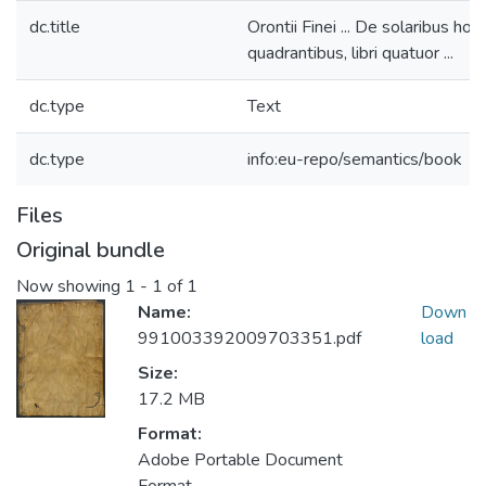
dc.title
Orontii Finei ... De solaribus horo
quadrantibus, libri quatuor ...
dc.type
Text
dc.type
info:eu-repo/semantics/book
Files
Original bundle
Now showing
1 - 1 of 1
Name:
Down
991003392009703351.pdf
load
Size:
17.2 MB
Format:
Adobe Portable Document