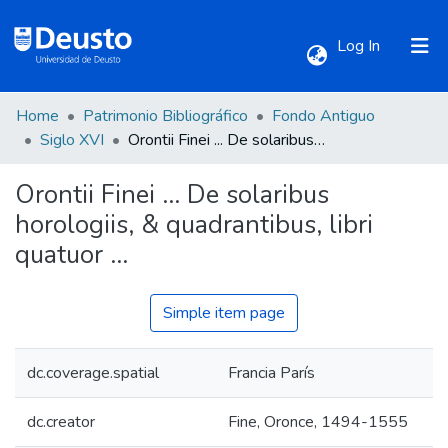
(current)
Log In
Home
Patrimonio Bibliográfico
Fondo Antiguo
Communities & Collections
Siglo XVI
Orontii Finei ... De solaribus horologiis, & quadrantibus, libri quatuor ...
Orontii Finei ... De solaribus
All of DSpace
horologiis, & quadrantibus, libri
quatuor ...
Statistics
Simple item page
dc.coverage.spatial
Francia París
dc.creator
Fine, Oronce, 1494-1555