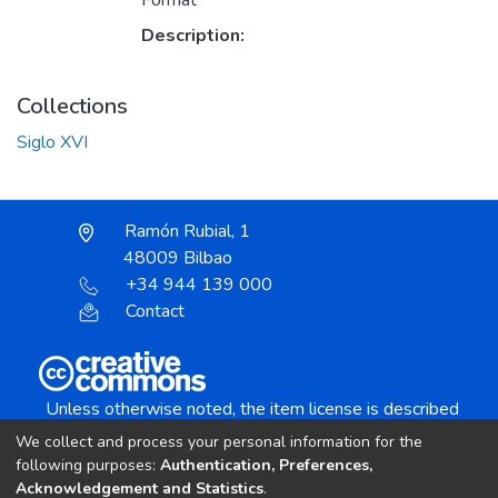
Format
Description:
Collections
Siglo XVI
Ramón Rubial, 1
48009 Bilbao
+34 944 139 000
Contact
Unless otherwise noted, the item license is described
as:
We collect and process your personal information for the
Creative Commons Attribution-NonCommercial-
following purposes:
Authentication, Preferences,
NoDerivs 4.0 License
Acknowledgement and Statistics
.