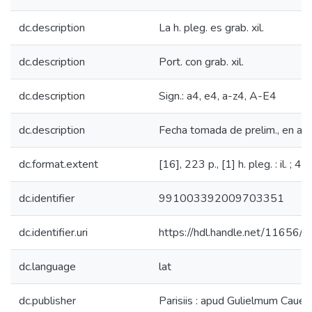
dc.description
La h. pleg. es grab. xil.
dc.description
Port. con grab. xil.
dc.description
Sign.: a4, e4, a-z4, A-E4
dc.description
Fecha tomada de prelim., en a3
dc.format.extent
[16], 223 p., [1] h. pleg. : il. ; 4°
dc.identifier
991003392009703351
dc.identifier.uri
https://hdl.handle.net/11656/
dc.language
lat
dc.publisher
Parisiis : apud Gulielmum Cauellat