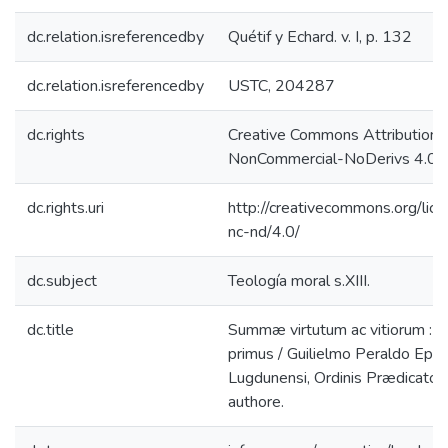
dc.relation.isreferencedby
Quétif y Echard. v. I, p. 132
dc.relation.isreferencedby
USTC, 204287
dc.rights
Creative Commons Attribution-
NonCommercial-NoDerivs 4.0 L
dc.rights.uri
http://creativecommons.org/lic
nc-nd/4.0/
dc.subject
Teología moral s.XIII.
dc.title
Summæ virtutum ac vitiorum : 
primus / Guilielmo Peraldo Epi
Lugdunensi, Ordinis Prædicator
authore.