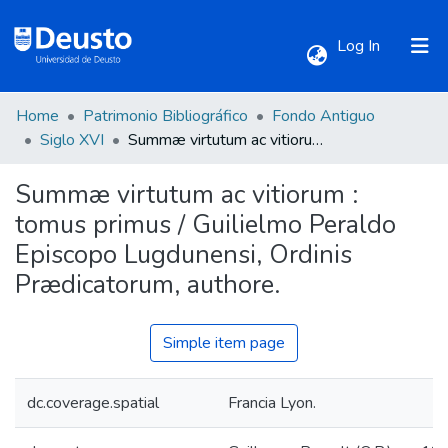
(current)
Log In
Home
Patrimonio Bibliográfico
Fondo Antiguo
Communities & Collections
Siglo XVI
Summæ virtutum ac vitiorum : tomus primus / Guilielmo Peraldo Episcopo Lugdunensi, Ordinis Prædicatorum, authore.
Summæ virtutum ac vitiorum :
All of DSpace
tomus primus / Guilielmo Peraldo
Episcopo Lugdunensi, Ordinis
Statistics
Prædicatorum, authore.
Simple item page
dc.coverage.spatial
Francia Lyon.