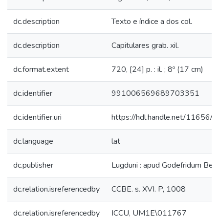
dc.description
Texto e índice a dos col.
dc.description
Capitulares grab. xil.
dc.format.extent
720, [24] p. : il. ; 8º (17 cm)
dc.identifier
991006569689703351
dc.identifier.uri
https://hdl.handle.net/11656/
dc.language
lat
dc.publisher
Lugduni : apud Godefridum Ber
dc.relation.isreferencedby
CCBE. s. XVI. P, 1008
dc.relation.isreferencedby
ICCU, UM1E\011767