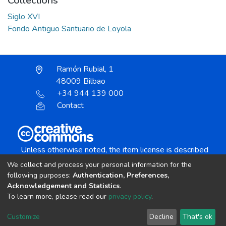
Collections
Siglo XVI
Fondo Antiguo Santuario de Loyola
Ramón Rubial, 1
48009 Bilbao
+34 944 139 000
Contact
Unless otherwise noted, the item license is described
as:
We collect and process your personal information for the
Creative Commons Attribution-NonCommercial-
following purposes:
Authentication, Preferences,
NoDerivs 4.0 License
Acknowledgement and Statistics
.
To learn more, please read our
privacy policy
.
DSpace software
copyright © 2002-2026
LYRASIS
Customize
Decline
That's ok
Cookie settings
Send Feedback