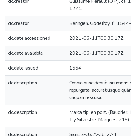
dc.creator
Guillaume Perault (O.P.), ca. 12
1271.
dc.creator
Beringen, Godefroy, fl. 1544-1
dc.date.accessioned
2021-06-11T00:30:17Z
dc.date.available
2021-06-11T00:30:17Z
dc.date.issued
1554
dc.description
Omnia nunc denuò innumeris me
repurgata, accuratiúsque quàm 
unquam excusa.
dc.description
Marca tip. en port. (Baudrier. III, 
1 y Silvestre. Marques, 219).
dc.description
Sign.: a-z8, A-Z8, 2A4.