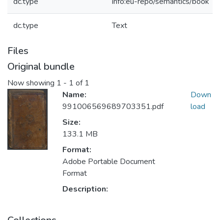
dc.type
info:eu-repo/semantics/book
dc.type
Text
Files
Original bundle
Now showing
1 - 1 of 1
Name:
Down
991006569689703351.pdf
load
Size:
133.1 MB
Format:
Adobe Portable Document
Format
Description: