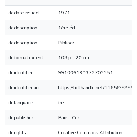
dc.date.issued
1971
dc.description
1ère éd.
dc.description
Bibliogr.
dc.format.extent
108 p. ; 20 cm.
dc.identifier
991006190372703351
dc.identifier.uri
https://hdl.handle.net/11656/5856
dc.language
fre
dc.publisher
Paris : Cerf
dc.rights
Creative Commons Attribution-