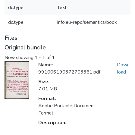
dc.type
Text
dc.type
info:eu-repo/semantics/book
Files
Original bundle
Now showing
1 - 1 of 1
Name:
Down
991006190372703351.pdf
load
Size:
7.01 MB
Format:
Adobe Portable Document
Format
Description: