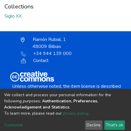
Collections
Siglo XX
Ramón Rubial, 1
48009 Bilbao
+34 944 139 000
Contact
Unless otherwise noted, the item license is described
as:
We collect and process your personal information for the
Creative Commons Attribution-NonCommercial-
following purposes:
Authentication, Preferences,
NoDerivs 4.0 License
Acknowledgement and Statistics
.
To learn more, please read our
privacy policy
.
DSpace software
copyright © 2002-2026
LYRASIS
Customize
Decline
That's ok
Cookie settings
Send Feedback