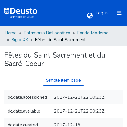
(current)
Log In
Home
Patrimonio Bibliográfico
Fondo Moderno
Communities & Collections
Siglo XX
Fêtes du Saint Sacrement et du Sacré-Coeur
Fêtes du Saint Sacrement et du
All of DSpace
Sacré-Coeur
Statistics
Simple item page
dc.date.accessioned
2017-12-21T22:00:23Z
dc.date.available
2017-12-21T22:00:23Z
dc.date.created
2017-12-19