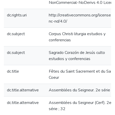
NonCommercial-NoDerivs 4.0 Licen
dc.rights.uri
http://creativecommons.org/licenses/
nc-nd/4.0/
dc.subject
Corpus Christi liturgia estudios y
conferencias
dc.subject
Sagrado Corazón de Jesús culto
estudios y conferencias
dc.title
Fêtes du Saint Sacrement et du Sacr
Coeur
dc.title.alternative
Assemblées du Seigneur. 2e série ; 
dc.title.alternative
Assemblées du Seigneur (Cerf). 2e
série ; 32