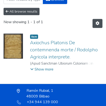
All browse results
Now showing
1 - 1 of 1
Item
Axiochus Platonis De
contemnenda morte / Rodolpho
Agricola interprete.
(
Apud Sanctman Ubiorum Coloniam : in
aedibus Eucharii Ceruicorni,
1522
)
Pseudo
Show more
Platón
;
Cervicornus, Eucharius, fl. 1513-
1547?
;
Agricola, Rudolph, 1443?-1485
Ramón Rubial, 1
48009 Bilbao
+34 944 139 000