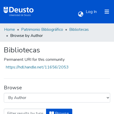
(current)
Log In
Home
Patrimonio Bibliográfico
Bibliotecas
Communities & Collections
Browse by Author
Bibliotecas
All of DSpace
Permanent URI for this community
https://hdl.handle.net/11656/2053
Browse
Browsing Bibliotecas by Author "Agrico
Browse