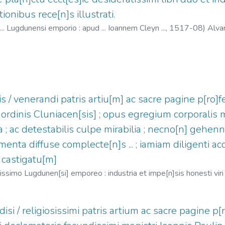
ionibus rece[n]s illustrati.
 ... Lugdunensi emporio : apud ... Ioannem Cleyn ...,
1517-08
)
Alva
-1530
s / venerandi patris artiu[m] ac sacre pagine p[ro]fe
 ordinis Cluniacen[sis] ; opus egregium corporalis 
a ; ac detestabilis culpe mirabilia ; necno[n] gehe
rmenta diffuse complecte[n]s ... ; iamiam diligenti a
 castigatu[m]
simo Lugdunen[si] emporeo : industria et impe[n]sis honesti viri I
.S.B.), 1443-1514
;
Clein, Jean, 1466?-1530
isi / religiosissimi patris artium ac sacre pagine p[r