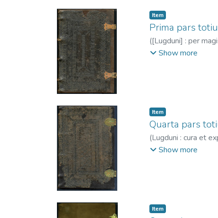
Item
Prima pars totiu
(
[Lugduni] : per mag
-1530
Show more
Item
Quarta pars tot
(
Lugduni : cura et exp
1466?-1530
Show more
Item