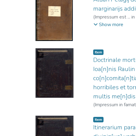
marginarijs addit
(
Impressum est ... in
Clein, Jean, 1466?
Show more
Item
Doctrinale morti
Ioa[n]nis Raulin
co[n]comita[n]ti
horribiles et to
multis me[n]dis
(
Impressum in famatis
02
)
Raulin, Jean (O
Item
Itinerarium parad