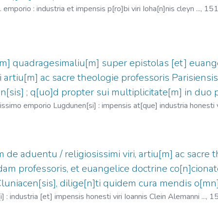
emporio : industria et impensis p[ro]bi viri Ioha[n]nis cleyn ...,
151
3
;
Clein, Jean, 1466?-1530
 quadragesimaliu[m] super epistolas [et] euange
iri artiu[m] ac sacre theologie professoris Parisiensi
n[sis] ; q[uo]d propter sui multiplicitate[m] in duo 
simo emporio Lugdunen[si] : impensis at[que] industria honesti vir
 (O.S.B.), 1443-1514
;
Clein, Jean, 1466?-1530
 aduentu / religiosissimi viri, artiu[m] ac sacre th
m professoris, et euangelice doctrine co[n]cionato
Cluniacen[sis], dilige[n]ti quidem cura mendis o[mn
: industria [et] impensis honesti viri Ioannis Clein Alemanni ...,
1
 Jean, 1466?-1530