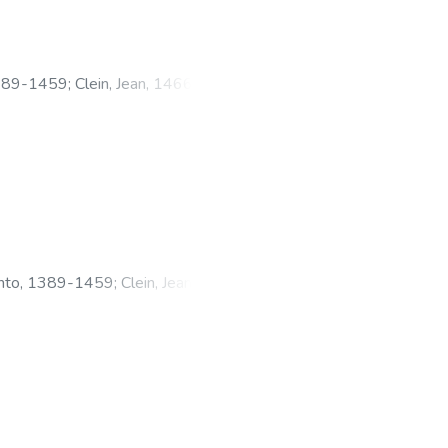
1389-1459
;
Clein, Jean, 1466?
anto, 1389-1459
;
Clein, Jean,