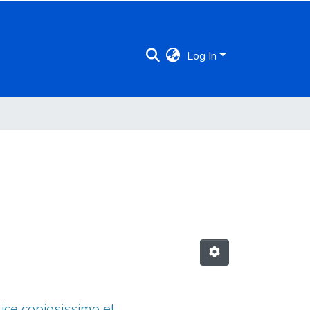
Log In
dice copiosissimo et