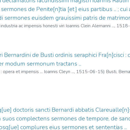
i declamatoris facundissimi magistri Ioannis Raulin 
sermones de Penite[n]tia [et] eius partibus ... ; cu
 sermones euisdem grauissimi patris de matrimoni
industria ac impensis honesti viri Ioannis Clein Alemanni ...,
1518-
 Jean, 1466?-1530
ri Bernardini de Busti ordinis seraphici Fra[n]cisci : 
per modum sermonum tractans ...
opera et impensis ... Ioannis Cleyn ...,
1515-06-15
)
Busti, Bern
-1530
q[ue] doctoris sancti Bernardi abbatis Clareualle[n]s
 suos complectens sermones de tempore, de sancti
iosq[ue] complures eius sermones et sententias ...