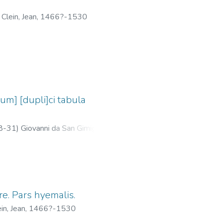
;
Clein, Jean, 1466?-1530
um] [dupli]ci tabula
8-31
)
Giovanni da San Gimignano,
re. Pars hyemalis.
ein, Jean, 1466?-1530