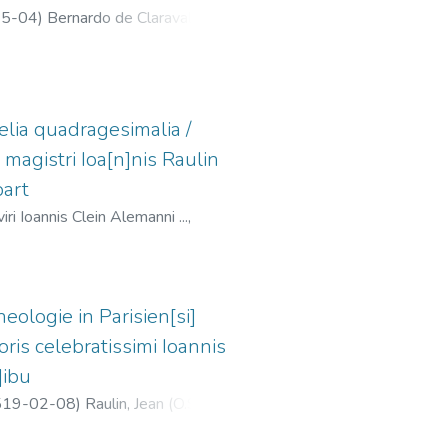
5-04
)
Bernardo de Claraval,
lia quadragesimalia /
s magistri Ioa[n]nis Raulin
part
i Ioannis Clein Alemanni ...,
eologie in Parisien[si]
ris celebratissimi Ioannis
]ibu
519-02-08
)
Raulin, Jean (O.S.B.),