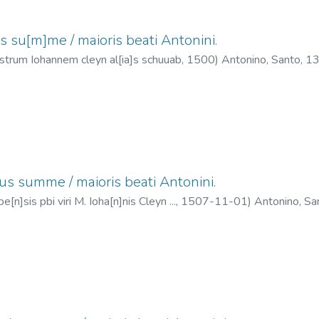
s su[m]me / maioris beati Antonini.
istrum Iohannem cleyn al[ia]s schuuab,
1500
)
Antonino, Santo, 
ius summe / maioris beati Antonini.
e[n]sis pbi viri M. Ioha[n]nis Cleyn ...,
1507-11-01
)
Antonino, S