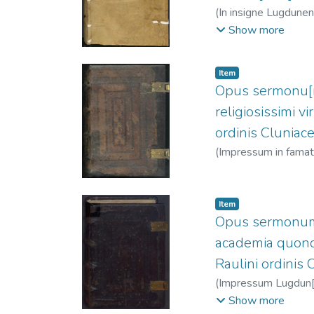
(
In insigne Lugdunen. 
Santo, 1091?-115
Show more
Item
Opus sermonu[m]
religiosissimi v
ordinis Cluniace
(
Impressum in famatis
1518
)
Raulin, Jean
Item
Opus sermonum de
academia quonda
Raulini ordinis 
(
Impressum Lugdun[i] 
1443-1514
;
Clein,
Show more