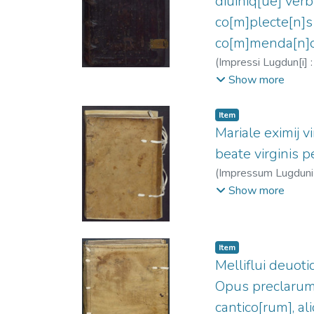
diuiniq[ue] verb
co[m]plecte[n]s 
co[m]menda[n]di
(
Impressi Lugdun[i] : 
1443-1514
;
Clein,
Show more
Item
Mariale eximij vi
beate virginis 
(
Impressum Lugduni : 
Clein, Jean, 1466?
Show more
Item
Melliflui deuoti
Opus preclarum
cantico[rum], al