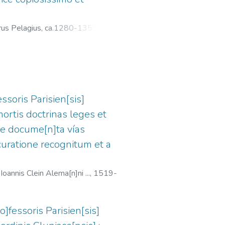
rus Pelagius, ca.1280-1353
;
ssoris Parisien[sis]
mortis doctrinas leges et
nne docume[n]ta vías
ccuratione recognitum et a
oannis Clein Alema[n]ni ...,
1519-
o]fessoris Parisien[sis]