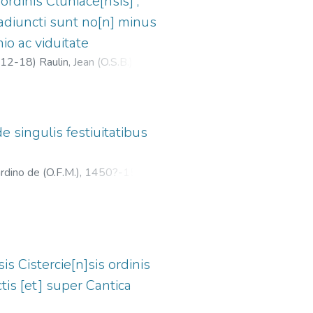
ordinis Cluniace[nsis] ;
i adiuncti sunt no[n] minus
o ac viduitate
12-18
)
Raulin, Jean (O.S.B.),
de singulis festiuitatibus
ardino de (O.F.M.), 1450?-1513?
;
is Cistercie[n]sis ordinis
s [et] super Cantica