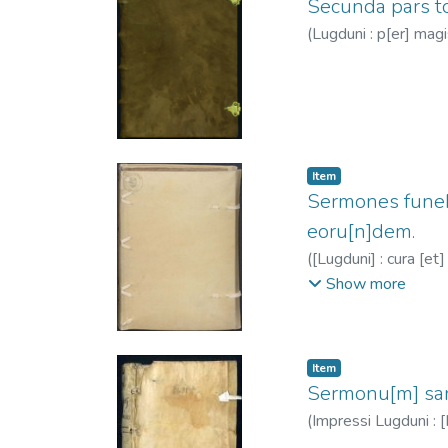
Secunda pars to
(
Lugduni : p[er] magi
Item
Sermones funebr
eoru[n]dem.
(
[Lugduni] : cura [et
ca. 1260-1333?
;
Cl
Show more
Item
Sermonu[m] sanc
(
Impressi Lugduni : 