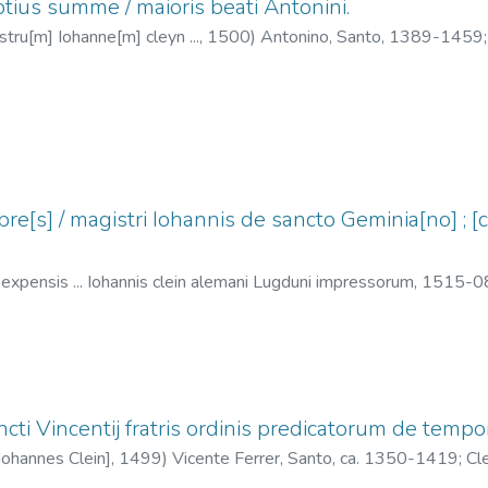
tius summe / maioris beati Antonini.
stru[m] Iohanne[m] cleyn ...,
1500
)
Antonino, Santo, 1389-1459
e[s] / magistri Iohannis de sancto Geminia[no] ; [c
] expensis ... Iohannis clein alemani Lugduni impressorum,
1515-0
ein, Jean, 1466?-1530
ti Vincentij fratris ordinis predicatorum de tempo
[Iohannes Clein],
1499
)
Vicente Ferrer, Santo, ca. 1350-1419
;
Cl