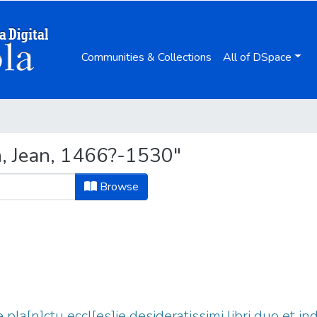
Communities & Collections
All of DSpace
n, Jean, 1466?-1530"
Browse
e pla[n]ctu eccl[es]ie desideratissimi libri duo et in