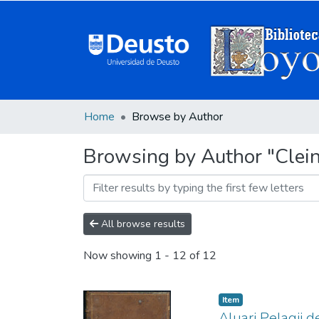
Home
Browse by Author
Browsing by Author "Clei
All browse results
Now showing
1 - 12 of 12
Item
Aluari Pelagij d