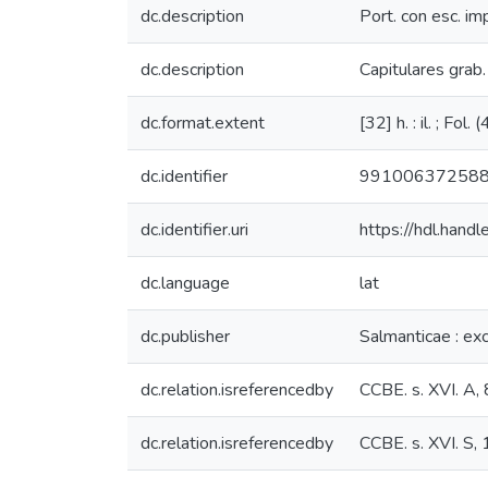
dc.description
Port. con esc. imp
dc.description
Capitulares grab. 
dc.format.extent
[32] h. : il. ; Fol.
dc.identifier
99100637258
dc.identifier.uri
https://hdl.han
dc.language
lat
dc.publisher
Salmanticae : ex
dc.relation.isreferencedby
CCBE. s. XVI. A,
dc.relation.isreferencedby
CCBE. s. XVI. S