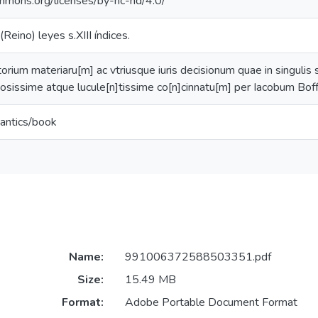
ommons.org/licenses/by-nc-nd/4.0/
Reino) leyes s.XIII índices.
rium materiaru[m] ac vtriusque iuris decisionum quae in singulis 
piosissime atque lucule[n]tissime co[n]cinnatu[m] per Iacobum Bo
antics/book
Name:
991006372588503351.pdf
Size:
15.49 MB
Format:
Adobe Portable Document Format