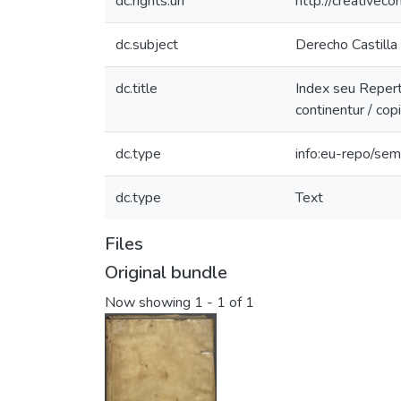
dc.rights.uri
http://creativec
dc.subject
Derecho Castilla (
dc.title
Index seu Reperto
continentur / co
dc.type
info:eu-repo/sem
dc.type
Text
Files
Original bundle
Now showing
1 - 1 of 1