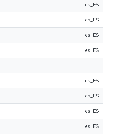
es_ES
es_ES
es_ES
es_ES
es_ES
es_ES
es_ES
es_ES