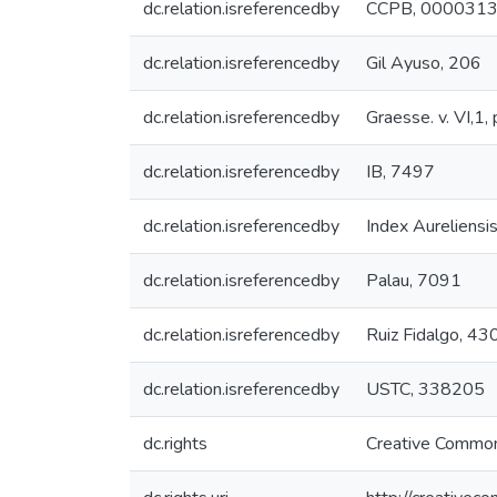
dc.relation.isreferencedby
CCPB, 000031
dc.relation.isreferencedby
Gil Ayuso, 206
dc.relation.isreferencedby
Graesse. v. VI,1,
dc.relation.isreferencedby
IB, 7497
dc.relation.isreferencedby
Index Aureliensi
dc.relation.isreferencedby
Palau, 7091
dc.relation.isreferencedby
Ruiz Fidalgo, 43
dc.relation.isreferencedby
USTC, 338205
dc.rights
Creative Common