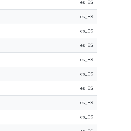
es_ES
es_ES
es_ES
es_ES
es_ES
es_ES
es_ES
es_ES
es_ES