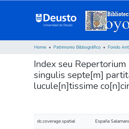
Home
Patrimonio Bibliográfico
Fondo Ant
Index seu Repertorium m
singulis septe[m] parti
lucule[n]tissime co[n]
dc.coverage.spatial
España Salamanc