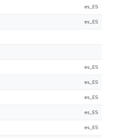
es_ES
es_ES
es_ES
es_ES
es_ES
es_ES
es_ES