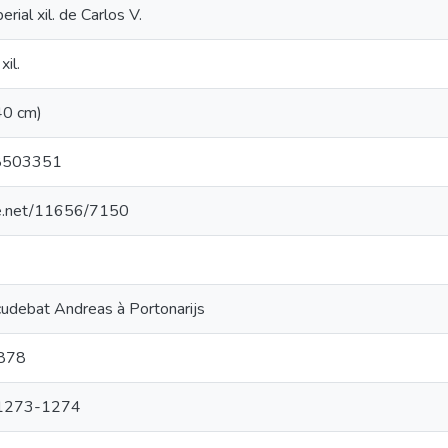
erial xil. de Carlos V.
xil.
 (40 cm)
8503351
dle.net/11656/7150
cudebat Andreas à Portonarijs
 878
, 1273-1274