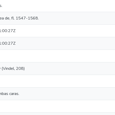
s.
rea de, fl. 1547-1568.
:00:27Z
:00:27Z
 (Vindel, 208)
mbas caras.