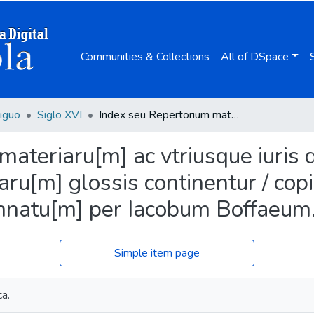
Communities & Collections
All of DSpace
iguo
Siglo XVI
Index seu Repertorium materiaru[m] ac vtriusque iuris decisionum quae in singulis septe[m] partitaru[m] glossis continentur / copiosissime atque lucule[n]tissime co[n]cinnatu[m] per Iacobum Boffaeum.
ateriaru[m] ac vtriusque iuris 
taru[m] glossis continentur / co
cinnatu[m] per Iacobum Boffaeum
Simple item page
a.