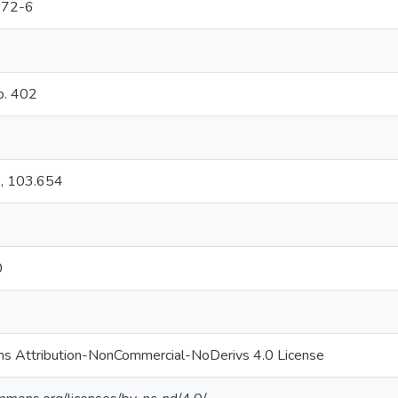
372-6
 p. 402
s, 103.654
0
s Attribution-NonCommercial-NoDerivs 4.0 License