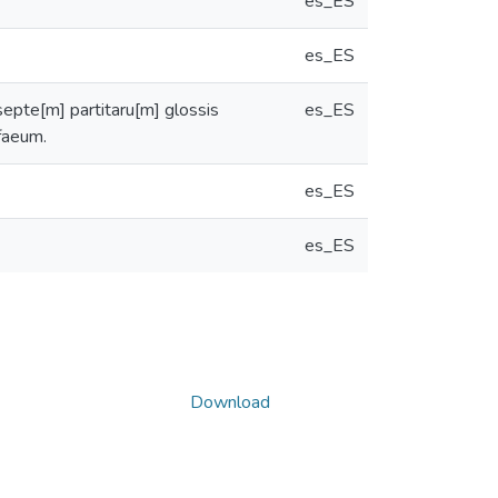
es_ES
es_ES
septe[m] partitaru[m] glossis
es_ES
ffaeum.
es_ES
es_ES
Download