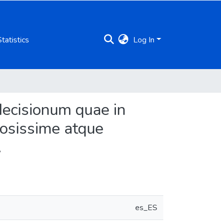
Statistics
Log In
decisionum quae in
piosissime atque
.
es_ES