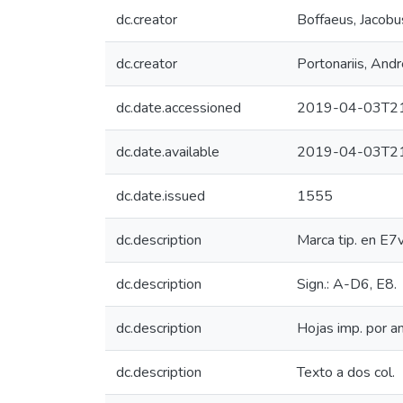
dc.creator
Boffaeus, Jacobu
dc.creator
Portonariis, And
dc.date.accessioned
2019-04-03T21
dc.date.available
2019-04-03T21
dc.date.issued
1555
dc.description
Marca tip. en E7v
dc.description
Sign.: A-D6, E8.
dc.description
Hojas imp. por a
dc.description
Texto a dos col.