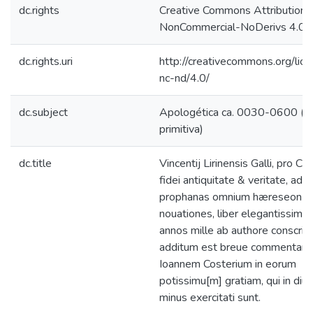
dc.rights
Creative Commons Attribution-
NonCommercial-NoDerivs 4.0 L
dc.rights.uri
http://creativecommons.org/lic
nc-nd/4.0/
dc.subject
Apologética ca. 0030-0600 (Ig
primitiva)
dc.title
Vincentij Lirinensis Galli, pro Ca
fidei antiquitate & veritate, adu
prophanas omnium hæreseon
nouationes, liber elegantissimus
annos mille ab authore conscript
additum est breue commentario
Ioannem Costerium in eorum
potissimu[m] gratiam, qui in diuini
minus exercitati sunt.