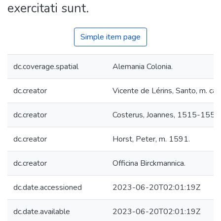
exercitati sunt.
Simple item page
dc.coverage.spatial
Alemania Colonia.
dc.creator
Vicente de Lérins, Santo, m. ca.
dc.creator
Costerus, Joannes, 1515-1559
dc.creator
Horst, Peter, m. 1591.
dc.creator
Officina Birckmannica.
dc.date.accessioned
2023-06-20T02:01:19Z
dc.date.available
2023-06-20T02:01:19Z