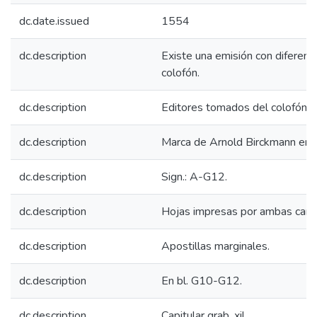
dc.date.issued
1554
dc.description
Existe una emisión con diferent
colofón.
dc.description
Editores tomados del colofón.
dc.description
Marca de Arnold Birckmann en c
dc.description
Sign.: A-G12.
dc.description
Hojas impresas por ambas cara
dc.description
Apostillas marginales.
dc.description
En bl. G10-G12.
dc.description
Capitular grab. xil.