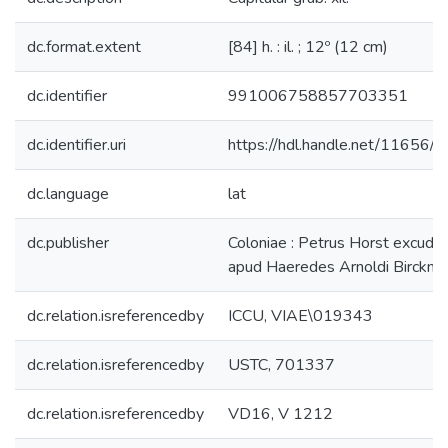
dc.format.extent
[84] h. : il. ; 12º (12 cm)
dc.identifier
991006758857703351
dc.identifier.uri
https://hdl.handle.net/11656/
dc.language
lat
dc.publisher
Coloniae : Petrus Horst excudeb
apud Haeredes Arnoldi Birckma
dc.relation.isreferencedby
ICCU, VIAE\019343
dc.relation.isreferencedby
USTC, 701337
dc.relation.isreferencedby
VD16, V 1212