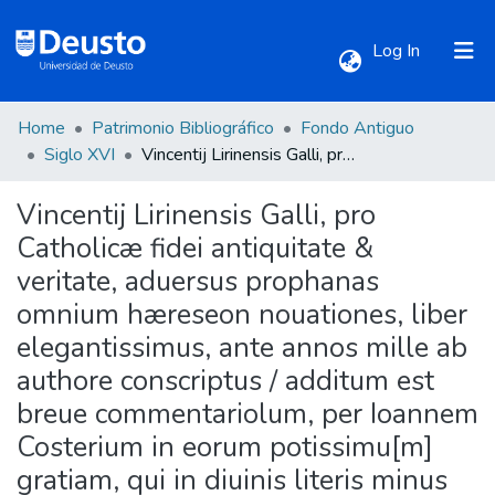
(current)
Log In
Home
Patrimonio Bibliográfico
Fondo Antiguo
Communities & Collections
Siglo XVI
Vincentij Lirinensis Galli, pro Catholicæ fidei antiquitate & veritate, aduersus prophanas omnium hæreseon nouationes, liber elegantissimus, ante annos mille ab authore conscriptus / additum est breue commentariolum, per Ioannem Costerium in eorum potissimu[m] gratiam, qui in diuinis literis minus exercitati sunt.
Vincentij Lirinensis Galli, pro
All of DSpace
Catholicæ fidei antiquitate &
veritate, aduersus prophanas
Statistics
omnium hæreseon nouationes, liber
elegantissimus, ante annos mille ab
authore conscriptus / additum est
breue commentariolum, per Ioannem
Costerium in eorum potissimu[m]
gratiam, qui in diuinis literis minus