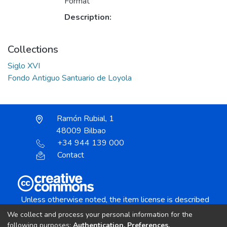
Format
Description:
Collections
Siglo XVI
Fondo Antiguo Santuario de Loyola
Ramón Rubial, 1
48009 Bilbao
+34 944 139 000
Contact
Unless otherwise noted, the item license is described
as:
We collect and process your personal information for the
Creative Commons Attribution-NonCommercial-
following purposes:
Authentication, Preferences,