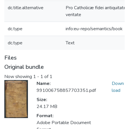
dc.title.alternative
Pro Catholicæ fidei antiquitate 
veritate
dc.type
info:eu-repo/semantics/book
dc.type
Text
Files
Original bundle
Now showing
1 - 1 of 1
Name:
Down
991006758857703351.pdf
load
Size:
24.17 MB
Format:
Adobe Portable Document